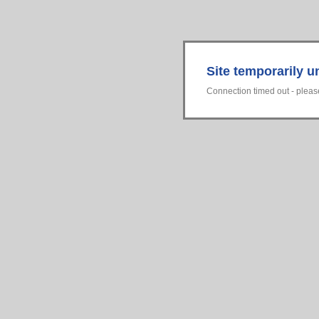
Site temporarily u
Connection timed out - please