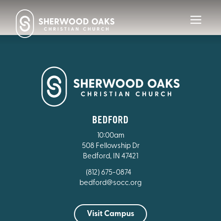
Toggl
navig
BEDFORD
10:00am
508 Fellowship Dr
Bedford, IN 47421
(812) 675-0874
bedford@socc.org
Visit Campus