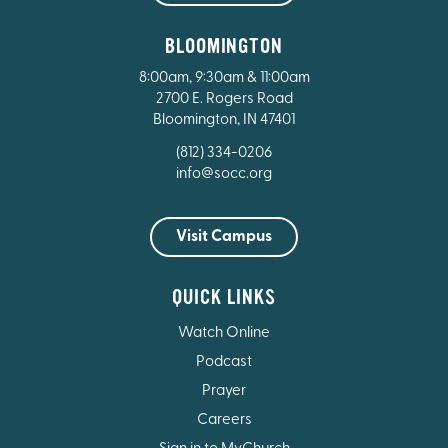
BLOOMINGTON
8:00am, 9:30am & 11:00am
2700 E. Rogers Road
Bloomington, IN 47401
(812) 334-0206
info@socc.org
Visit Campus
QUICK LINKS
Watch Online
Podcast
Prayer
Careers