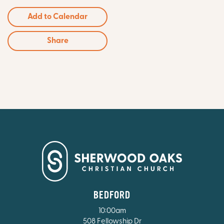
Add to Calendar
Share
BEDFORD
10:00am
508 Fellowship Dr