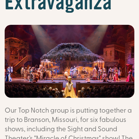
Extravaganza
Our Top Notch group is putting together a
trip to Branson, Missouri, for six fabulous
shows, including the Sight and Sound
Theater's "Miracle of Christmas" show! The