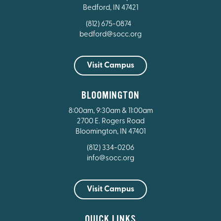
Bedford, IN 47421
(812) 675-0874
bedford@socc.org
Visit Campus
BLOOMINGTON
8:00am, 9:30am & 11:00am
2700 E. Rogers Road
Bloomington, IN 47401
(812) 334-0206
info@socc.org
Visit Campus
QUICK LINKS