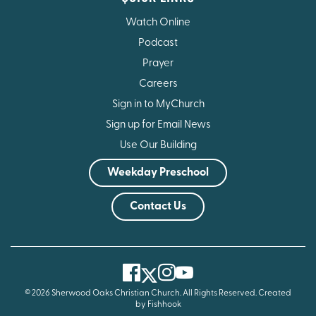
Watch Online
Podcast
Prayer
Careers
Sign in to MyChurch
Sign up for Email News
Use Our Building
Weekday Preschool
Contact Us
Facebook
Instagram
Youtube
Twitter
© 2026 Sherwood Oaks Christian Church. All Rights Reserved.
Created
by Fishhook