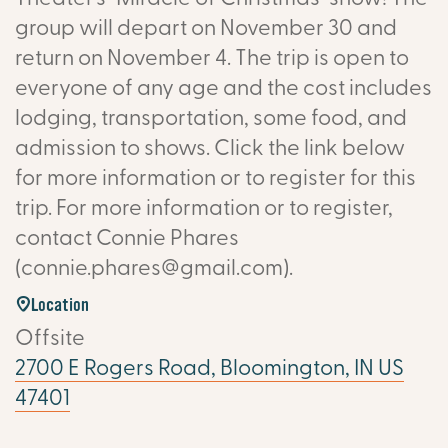
group will depart on November 30 and
return on November 4. The trip is open to
everyone of any age and the cost includes
lodging, transportation, some food, and
admission to shows. Click the link below
for more information or to register for this
trip. For more information or to register,
contact Connie Phares
(connie.phares@gmail.com).
Location
Offsite
2700 E Rogers Road, Bloomington, IN US
47401