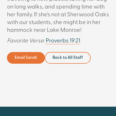
on long walks, and spending time with
her family. If she's not at Sherwood Oaks
with our students, she might be in her
hammock near Lake Monroe!
Favorite Verse:
Proverbs 19:21
Email Sarah
Back to All Staff