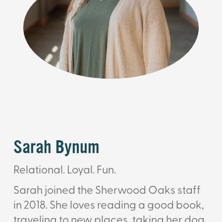
Sarah Bynum
Relational. Loyal. Fun.
Sarah joined the Sherwood Oaks staff
in 2018. She loves reading a good book,
traveling to new places, taking her dog