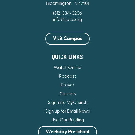
Bloomington, IN 47401
(812) 334-0206
info@socc.org
Visit Campus
QUICK LINKS
Watch Online
Podcast
Prayer
Careers
Sign in to MyChurch
Sign up for Email News
Use Our Building
Weekday Preschool