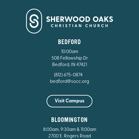
BEDFORD
10:00am
508 Fellowship Dr
Bedford, IN 47421
(812) 675-0874
bedford@socc.org
Visit Campus
BLOOMINGTON
8:00am, 9:30am & 11:00am
2700 E. Rogers Road