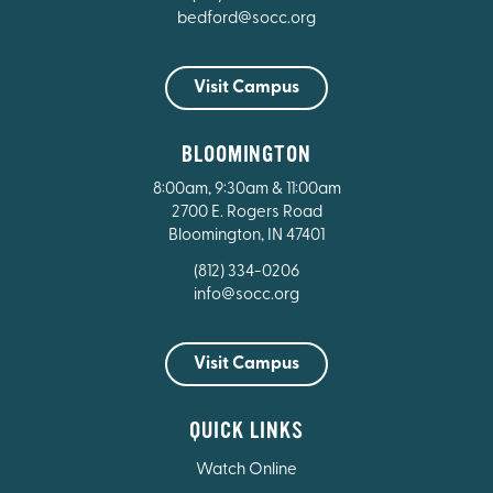
bedford@socc.org
Visit Campus
BLOOMINGTON
8:00am, 9:30am & 11:00am
2700 E. Rogers Road
Bloomington, IN 47401
(812) 334-0206
info@socc.org
Visit Campus
QUICK LINKS
Watch Online