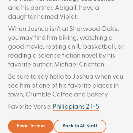
and his partner, Abigail, have a
daughter named Violet.
When Joshua isn't at Sherwood Oaks,
you may find him biking, watching a
good movie, rooting on IU basketball, or
reading a science fiction novel by his
favorite author,
Michael Crichton.
Be sure to say hello to Joshua when you
see him at one of his favorite places in
town, Crumble Coffee and Bakery.
Favorite Verse:
Philippians 2:1-5
Email Joshua
Back to All Staff