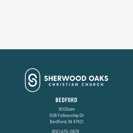
BEDFORD
10:00am
508 Fellowship Dr
Bedford, IN 47421
(812) 675-0874