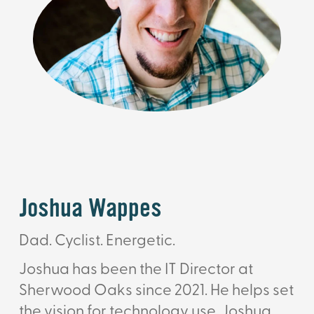
Joshua Wappes
Dad. Cyclist. Energetic.
Joshua has been the IT Director at
Sherwood Oaks since 2021. He helps set
the vision for technology use. Joshua