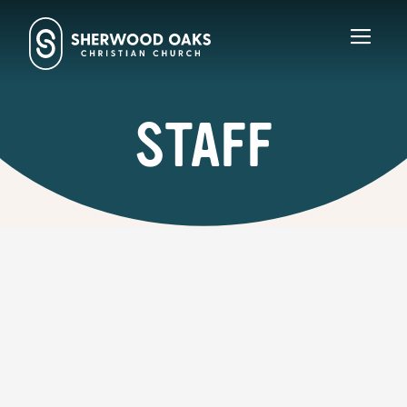
Toggl
navig
STAFF