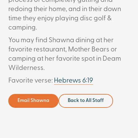
process of completely gutting and
redoing their home, and in their down
time they enjoy playing disc golf &
camping.
You may find Shawna dining at her
favorite restaurant, Mother Bears or
camping at her favorite spot in Deam
Wilderness.
Favorite verse:
Hebrews 6:19
Email Shawna
Back to All Staff