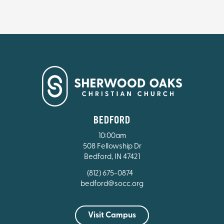
BEDFORD
10:00am
508 Fellowship Dr
Bedford, IN 47421
(812) 675-0874
bedford@socc.org
Visit Campus