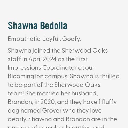
Shawna Bedolla
Empathetic. Joyful. Goofy.
Shawna joined the Sherwood Oaks
staff in April 2024 as the First
Impressions Coordinator at our
Bloomington campus.
Shawna is thrilled
to be part of the Sherwood Oaks
team!
She married her husband,
Brandon, in 2020, and they have 1 fluffy
dog named Grover who they love
dearly. Shawna and Brandon are in the