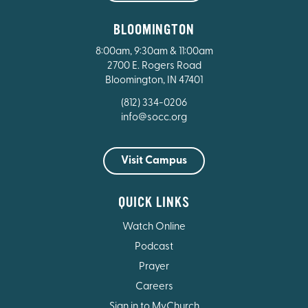
BLOOMINGTON
8:00am, 9:30am & 11:00am
2700 E. Rogers Road
Bloomington, IN 47401
(812) 334-0206
info@socc.org
Visit Campus
QUICK LINKS
Watch Online
Podcast
Prayer
Careers
Sign in to MyChurch