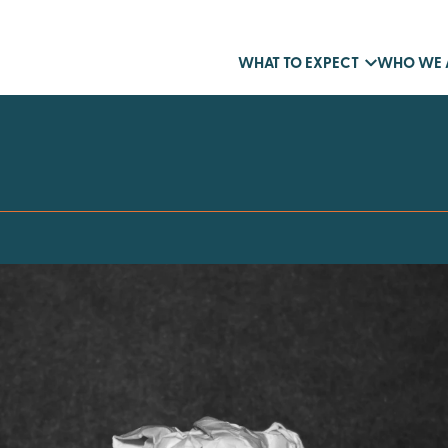
WHAT TO EXPECT
WHO WE 