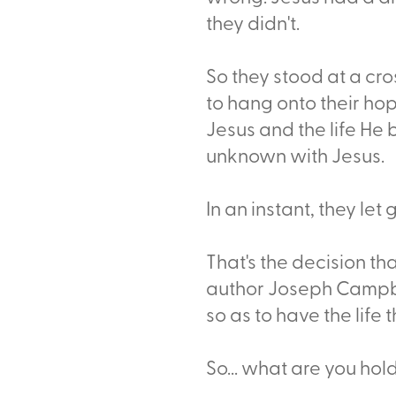
they didn't.
So they stood at a cro
to hang onto their h
Jesus and the life He 
unknown with Jesus.
In an instant, they let
That's the decision th
author Joseph Campbel
so as to have the life t
So... what are you hol