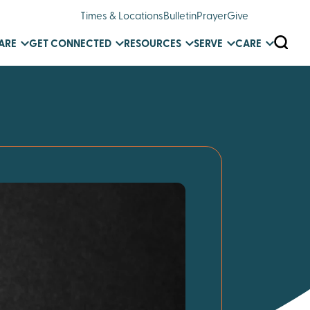
Times & Locations
Bulletin
Prayer
Give
SEARC
ARE
GET CONNECTED
RESOURCES
SERVE
CARE