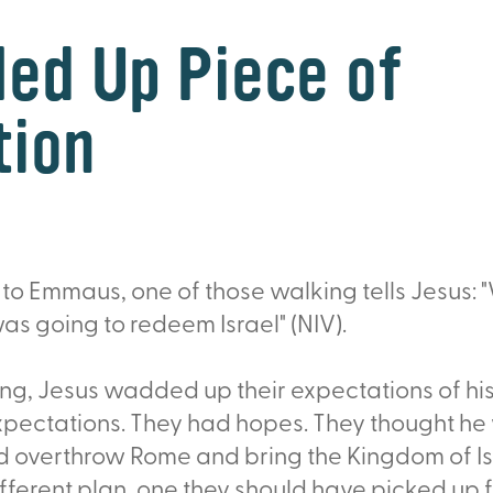
ed Up Piece of
tion
 to Emmaus, one of those walking tells Jesus:
s going to redeem Israel" (NIV).
ing, Jesus wadded up their expectations of hi
xpectations. They had hopes. They thought he
d overthrow Rome and bring the Kingdom of Is
fferent plan, one they should have picked up f