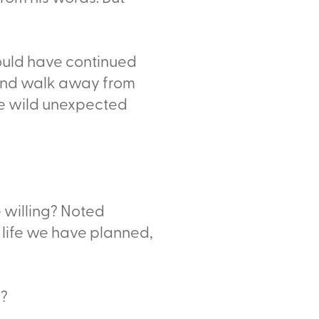
 could have continued
 and walk away from
the wild unexpected
e willing? Noted
 life we have planned,
k?