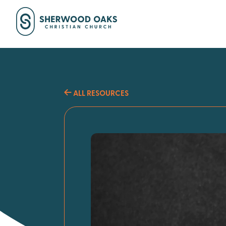
ALL RESOURCES