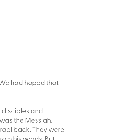
 "We had hoped that
s disciples and
 was the Messiah.
rael back. They were
rom his words. But