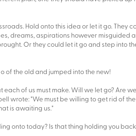
ssroads. Hold onto this idea or let it go. They
opes, dreams, aspirations however misguided
brought. Or they could let it go and step into 
 go of the old and jumped into the new!
at each of us must make. Will we let go? Are w
l wrote: "We must be willing to get rid of the
hat is awaiting us."
ding onto today? Is that thing holding you bac