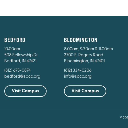
BEDFORD
BLOOMINGTON
10:00am
8:00am, 9:30am & 11:00am
508 Fellowship Dr
2700 E. Rogers Road
Bedford, IN 47421
Bloomington, IN 47401
(812) 675-0874
(812) 334-0206
bedford@socc.org
info@socc.org
Visit Campus
Visit Campus
© 20