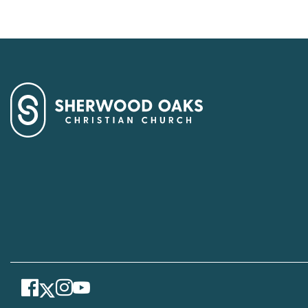
Facebook
Instagram
Youtube