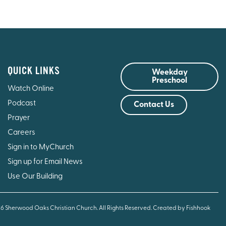
QUICK LINKS
Weekday
Preschool
Watch Online
Podcast
Contact Us
Prayer
Careers
Sign in to MyChurch
Sign up for Email News
Use Our Building
26 Sherwood Oaks Christian Church. All Rights Reserved.
Created by Fishhook