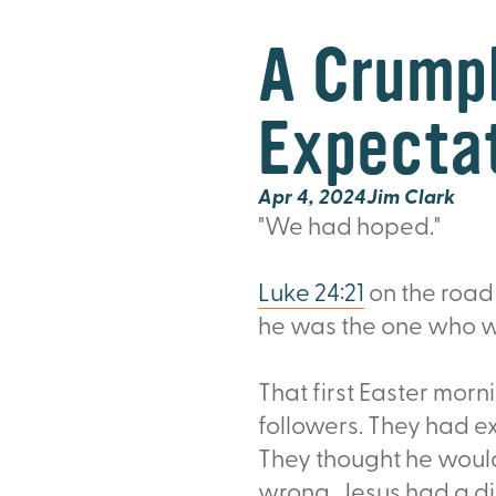
A Crumpl
Expecta
Apr 4, 2024
Jim Clark
"We had hoped."
Luke 24:21
on the road
he was the one who wa
That first Easter morn
followers. They had e
They thought he woul
wrong. Jesus had a di