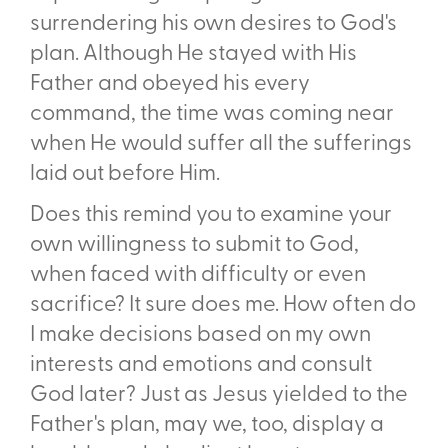
surrendering his own desires to God's
plan. Although He stayed with His
Father and obeyed his every
command, the time was coming near
when He would suffer all the sufferings
laid out before Him.
Does this remind you to examine your
own willingness to submit to God,
when faced with difficulty or even
sacrifice? It sure does me. How often do
I make decisions based on my own
interests and emotions and consult
God later? Just as Jesus yielded to the
Father's plan, may we, too, display a