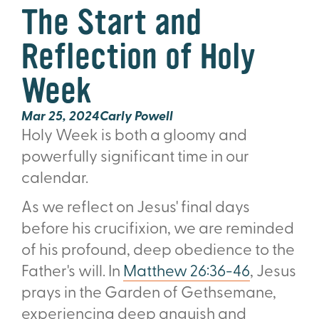
The Start and
Reflection of Holy
Week
Mar 25
, 2024
Carly Powell
Holy Week is both a gloomy and
powerfully significant time in our
calendar.
As we reflect on Jesus' final days
before his crucifixion, we are reminded
of his profound, deep obedience to the
Father's will. In
Matthew 26:36-46
, Jesus
prays in the Garden of Gethsemane,
experiencing deep anguish and