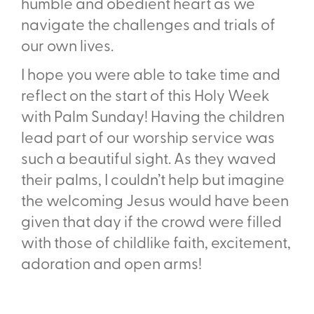
humble and obedient heart as we
navigate the challenges and trials of
our own lives.
I hope you were able to take time and
reflect on the start of this Holy Week
with Palm Sunday! Having the children
lead part of our worship service was
such a beautiful sight. As they waved
their palms, I couldn’t help but imagine
the welcoming Jesus would have been
given that day if the crowd were filled
with those of childlike faith, excitement,
adoration and open arms!