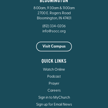
BLOOMINGTON
8:00am, 9:30am & 11:00am
2700 E. Rogers Road
Bloomington, IN 47401
(812) 334-0206
info@socc.org
Visit Campus
QUICK LINKS
Watch Online
Podcast
Prayer
Careers
Sign in to MyChurch
Sign up for Email News