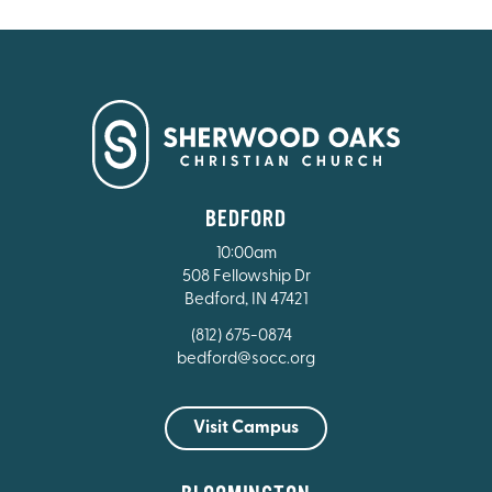
BEDFORD
10:00am
508 Fellowship Dr
Bedford, IN 47421
(812) 675-0874
bedford@socc.org
Visit Campus