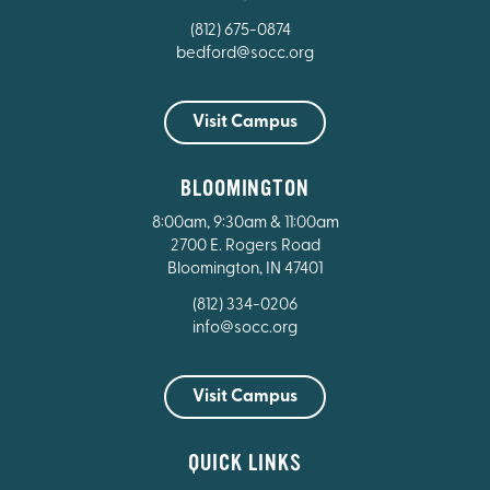
(812) 675-0874
bedford@socc.org
Visit Campus
BLOOMINGTON
8:00am, 9:30am & 11:00am
2700 E. Rogers Road
Bloomington, IN 47401
(812) 334-0206
info@socc.org
Visit Campus
QUICK LINKS