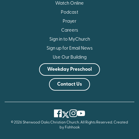
Watch Online
Podcast
Prayer
Careers
Sign in to MyChurch
Sign up for Email News
Use Our Building
Weekday Preschool
Contact Us
Facebook
Instagram
Youtube
Twitter
© 2026 Sherwood Oaks Christian Church. All Rights Reserved.
Created
by Fishhook