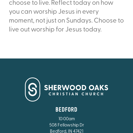
choose to live. Reflect today on how
you can worship Jesus in every
moment, not just on Sundays. Choose to
live out worship for Jesus today.
BEDFORD
10:00am
508 Fellowship Dr
Bedford, IN 47421