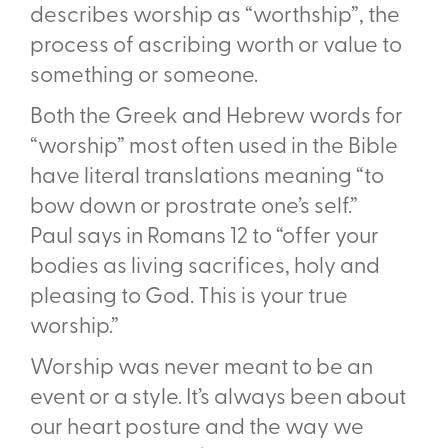
describes worship as “worthship”, the
process of ascribing worth or value to
something or someone.
Both the Greek and Hebrew words for
“worship” most often used in the Bible
have literal translations meaning “to
bow down or prostrate one’s self.”
Paul says in Romans 12
to “o
ff
er your
bodies as living sacrifices, holy and
pleasing to God. This is your true
worship.”
Worship was never meant to be an
event or a style. It’s always been about
our heart posture and the way we