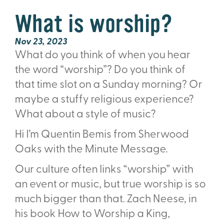
What is worship?
Nov 23, 2023
What do you think of when you hear
the word “worship”? Do you think of
that time slot on a Sunday morning? Or
maybe a stu
ff
y religious experience?
What about a style of music?
Hi I’m Quentin Bemis from Sherwood
Oaks with the Minute Message.
Our culture often links “worship” with
an event or music, but true worship is so
much bigger than that. Zach Neese, in
his book How to Worship a King,