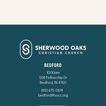
BEDFORD
10:00am
508 Fellowship Dr
Bedford, IN 47421
(812) 675-0874
bedford@socc.org