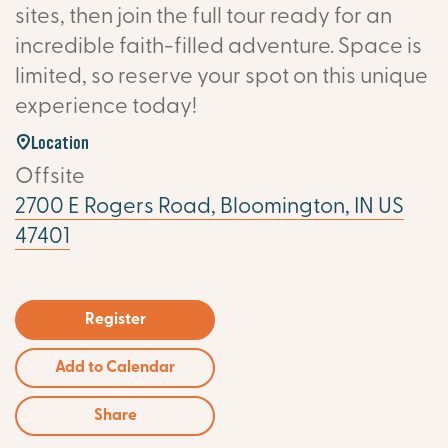
sites, then join the full tour ready for an
incredible faith-filled adventure. Space is
limited, so reserve your spot on this unique
experience today!
Location
Offsite
2700 E Rogers Road, Bloomington, IN US
47401
Register
Add to Calendar
Share