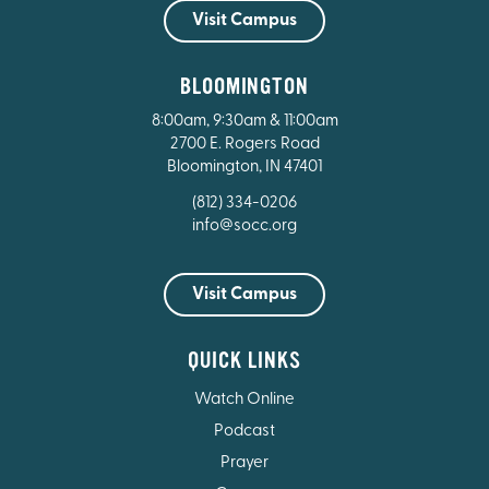
Visit Campus
BLOOMINGTON
8:00am, 9:30am & 11:00am
2700 E. Rogers Road
Bloomington, IN 47401
(812) 334-0206
info@socc.org
Visit Campus
QUICK LINKS
Watch Online
Podcast
Prayer