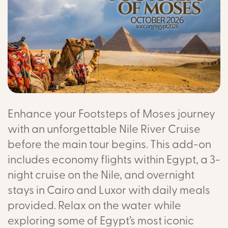
Enhance your Footsteps of Moses journey
with an unforgettable Nile River Cruise
before the main tour begins. This add-on
includes economy flights within Egypt, a 3-
night cruise on the Nile, and overnight
stays in Cairo and Luxor with daily meals
provided. Relax on the water while
exploring some of Egypt’s most iconic