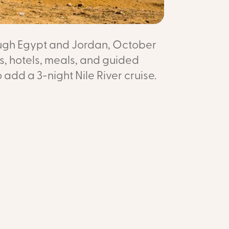
rough Egypt and Jordan, October
ts, hotels, meals, and guided
o add a 3-night Nile River cruise.