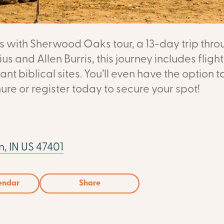
ses with Sherwood Oaks tour, a 13-day trip th
us and Allen Burris, this journey includes fligh
ant biblical sites. You’ll even have the option t
ure or register today to secure your spot!
, IN US 47401
endar
Share