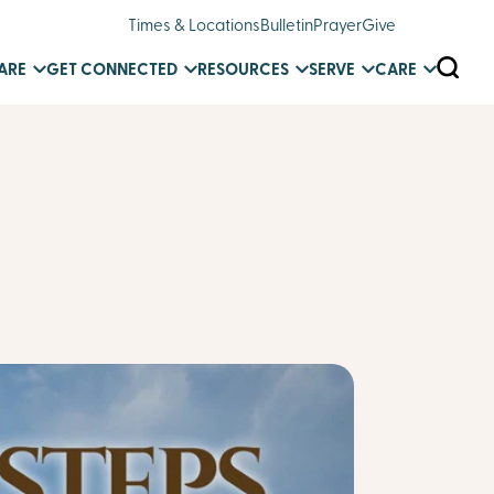
Times & Locations
Bulletin
Prayer
Give
SEARC
ARE
GET CONNECTED
RESOURCES
SERVE
CARE