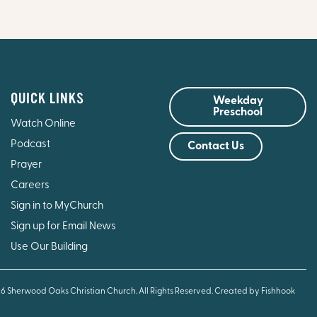
QUICK LINKS
Weekday
Preschool
Watch Online
Podcast
Contact Us
Prayer
Careers
Sign in to MyChurch
Sign up for Email News
Use Our Building
26 Sherwood Oaks Christian Church. All Rights Reserved.
Created by Fishhook