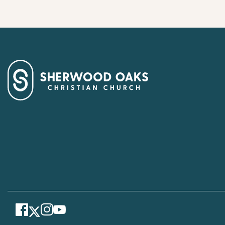
Facebook
Instagram
Youtube