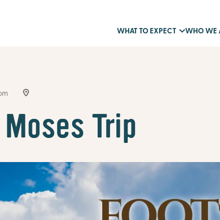
WHAT TO EXPECT
WHO WE 
9pm
 Moses Trip