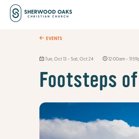
EVENTS
Tue, Oct 13 - Sat, Oct 24
12:00am - 11:5
Footsteps of