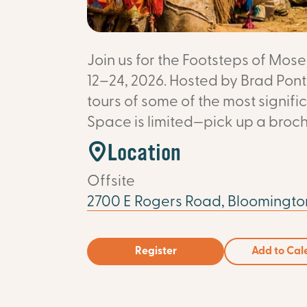
Join us for the Footsteps of Mo
12–24, 2026. Hosted by Brad Ponti
tours of some of the most signific
Space is limited—pick up a broch
Location
Offsite
2700 E Rogers Road, Bloomington
Register
Add to Cal