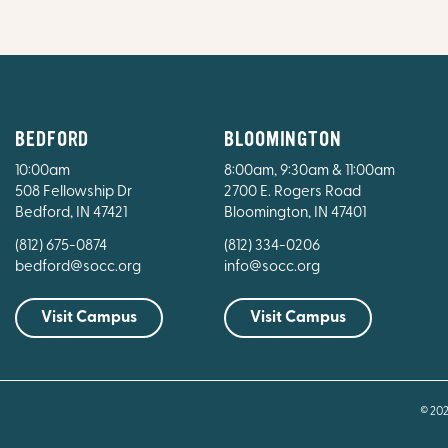
BEDFORD
BLOOMINGTON
10:00am
8:00am, 9:30am & 11:00am
508 Fellowship Dr
2700 E. Rogers Road
Bedford, IN 47421
Bloomington, IN 47401
(812) 675-0874
(812) 334-0206
bedford@socc.org
info@socc.org
Visit Campus
Visit Campus
© 20