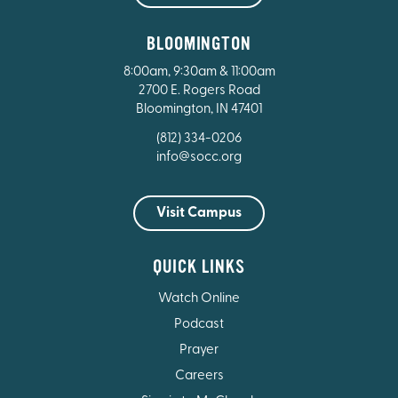
BLOOMINGTON
8:00am, 9:30am & 11:00am
2700 E. Rogers Road
Bloomington, IN 47401
(812) 334-0206
info@socc.org
Visit Campus
QUICK LINKS
Watch Online
Podcast
Prayer
Careers