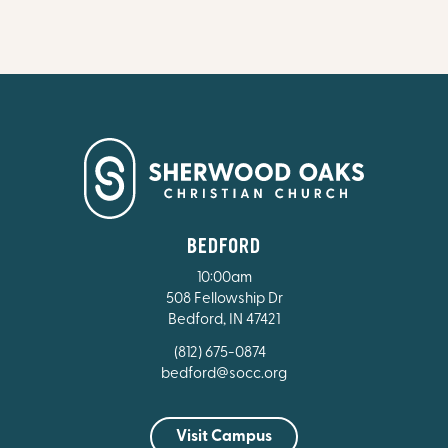
BEDFORD
10:00am
508 Fellowship Dr
Bedford, IN 47421
(812) 675-0874
bedford@socc.org
Visit Campus