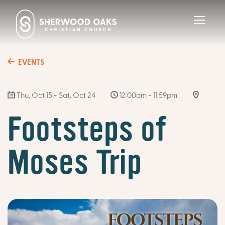
Toggl
navig
EVENTS
Thu, Oct 15 - Sat, Oct 24
12:00am - 11:59pm
Footsteps of
Moses Trip