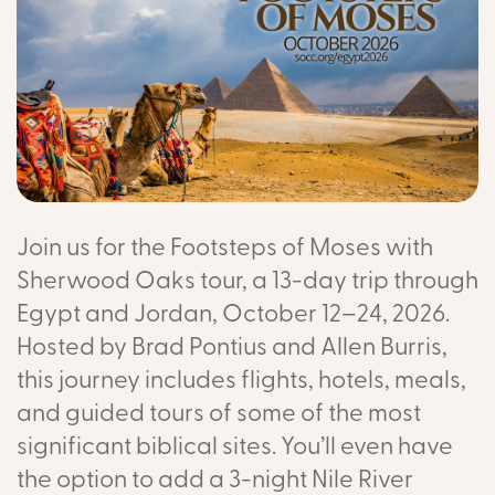
Join us for the Footsteps of Moses with
Sherwood Oaks tour, a 13-day trip through
Egypt and Jordan, October 12–24, 2026.
Hosted by Brad Pontius and Allen Burris,
this journey includes flights, hotels, meals,
and guided tours of some of the most
significant biblical sites. You’ll even have
the option to add a 3-night Nile River