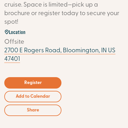
cruise. Space is limited—pick up a
brochure or register today to secure your
spot!
Location
Offsite
2700 E Rogers Road, Bloomington, IN US
47401
Register
Add to Calendar
Share