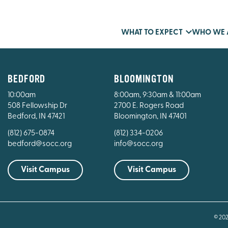
WHAT TO EXPECT
WHO WE 
BEDFORD
BLOOMINGTON
10:00am
8:00am, 9:30am & 11:00am
508 Fellowship Dr
2700 E. Rogers Road
Bedford, IN 47421
Bloomington, IN 47401
(812) 675-0874
(812) 334-0206
bedford@socc.org
info@socc.org
Visit Campus
Visit Campus
© 20