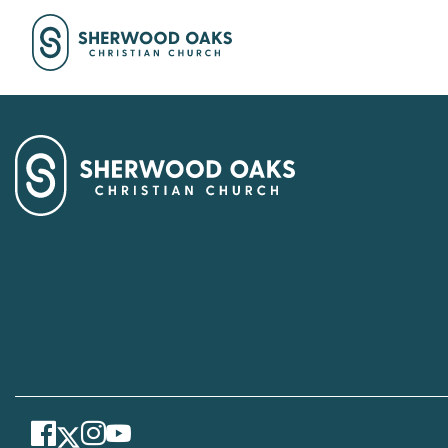
Facebook
Instagram
Youtube