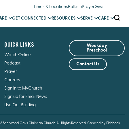
Times & Locations
Bulletin
Prayer
Give
SEARC
ARE
GET CONNECTED
RESOURCES
SERVE
CARE
QUICK LINKS
Weekday
Preschool
Watch Online
Podcast
Contact Us
Prayer
Careers
Sign in to MyChurch
Sign up for Email News
Use Our Building
26 Sherwood Oaks Christian Church. All Rights Reserved.
Created by Fishhook