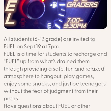
All students (6-12 grade) are invited to
FUEL on Sept 19 at 7pm.
FUEL is a time for students to recharge and
“FUEL” up from what’s drained them
through providing a safe, fun and relaxed
atmosphere to hangout, play games,
enjoy some snacks, and just be teenagers
without the fear of judgment from their
peers.
Have questions about FUEL or other