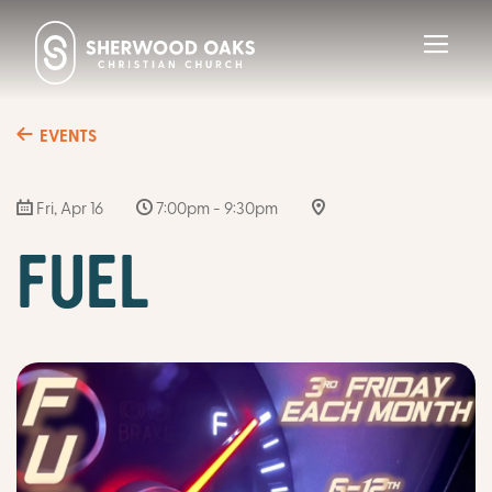
Toggl
navig
EVENTS
Fri, Apr 16
7:00pm - 9:30pm
FUEL