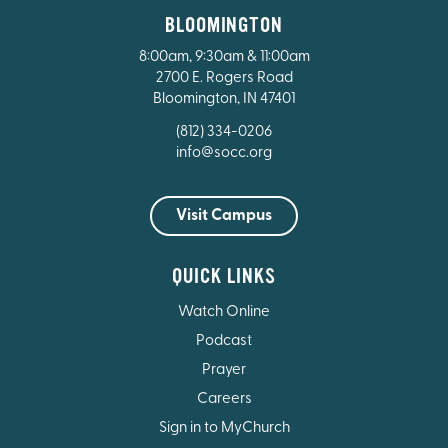
BLOOMINGTON
8:00am, 9:30am & 11:00am
2700 E. Rogers Road
Bloomington, IN 47401
(812) 334-0206
info@socc.org
Visit Campus
QUICK LINKS
Watch Online
Podcast
Prayer
Careers
Sign in to MyChurch