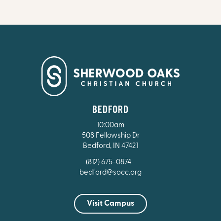
BEDFORD
10:00am
508 Fellowship Dr
Bedford, IN 47421
(812) 675-0874
bedford@socc.org
Visit Campus