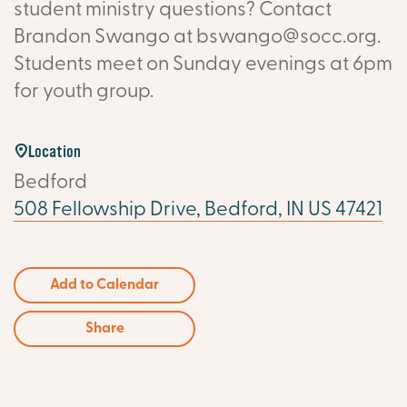
student ministry questions? Contact
Brandon Swango at bswango@socc.org.
Students meet on Sunday evenings at 6pm
for youth group.
Location
Bedford
508 Fellowship Drive, Bedford, IN US 47421
Add to Calendar
Share