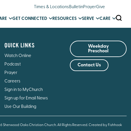
Times & Locations
Bulletin
Prayer
Give
SEARC
ARE
GET CONNECTED
RESOURCES
SERVE
CARE
QUICK LINKS
Weekday
Preschool
Watch Online
Podcast
Contact Us
Prayer
Careers
Sign in to MyChurch
Sign up for Email News
Use Our Building
26 Sherwood Oaks Christian Church. All Rights Reserved.
Created by Fishhook