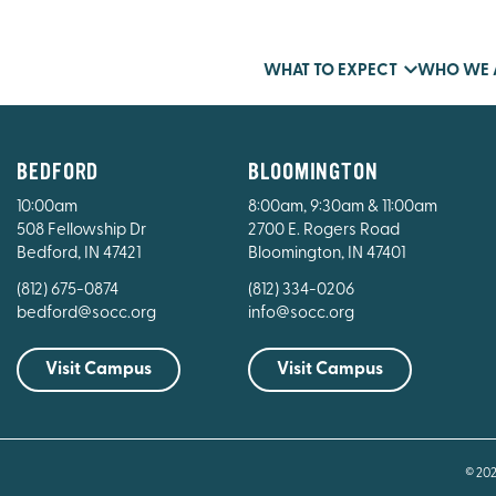
WHAT TO EXPECT
WHO WE 
BEDFORD
BLOOMINGTON
10:00am
8:00am, 9:30am & 11:00am
508 Fellowship Dr
2700 E. Rogers Road
Bedford, IN 47421
Bloomington, IN 47401
(812) 675-0874
(812) 334-0206
bedford@socc.org
info@socc.org
Visit Campus
Visit Campus
© 20