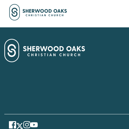
Facebook
Instagram
Youtube