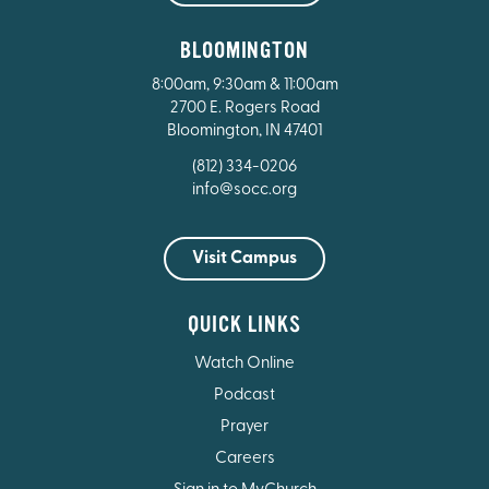
BLOOMINGTON
8:00am, 9:30am & 11:00am
2700 E. Rogers Road
Bloomington, IN 47401
(812) 334-0206
info@socc.org
Visit Campus
QUICK LINKS
Watch Online
Podcast
Prayer
Careers