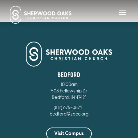
Toggl
navig
BEDFORD
10:00am
508 Fellowship Dr
Bedford, IN 47421
(812) 675-0874
bedford@socc.org
Visit Campus