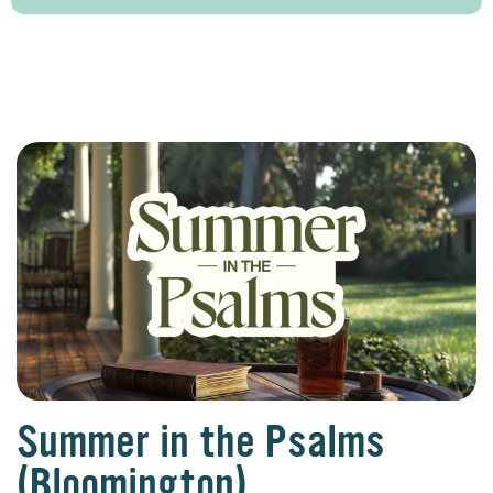
Summer in the Psalms
(Bloomington)