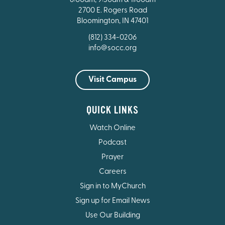
8:00am, 9:30am & 11:00am
2700 E. Rogers Road
Bloomington, IN 47401
(812) 334-0206
info@socc.org
Visit Campus
QUICK LINKS
Watch Online
Podcast
Prayer
Careers
Sign in to MyChurch
Sign up for Email News
Use Our Building