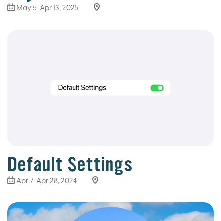
May 5-Apr 13, 2025
Default Settings
Apr 7-Apr 28, 2024