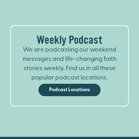
Weekly Podcast
We are podcasting our weekend
messages and life-changing faith
stories weekly. Find us in all these
popular podcast locations.
Podcast Locations