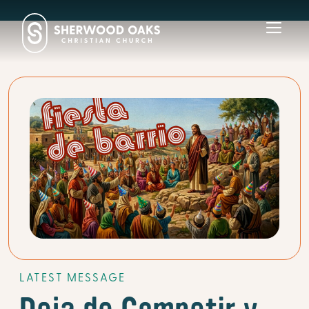
Toggl
navig
LATEST MESSAGE