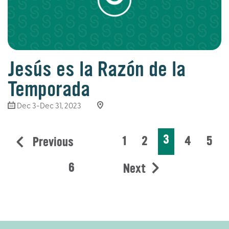
Jesús es la Razón de la
Temporada
Dec 3-Dec 31, 2023
3
1
2
4
5
Previous
6
Next