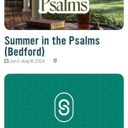
Summer in the Psalms
(Bedford)
Jun 2-Aug 18, 2024