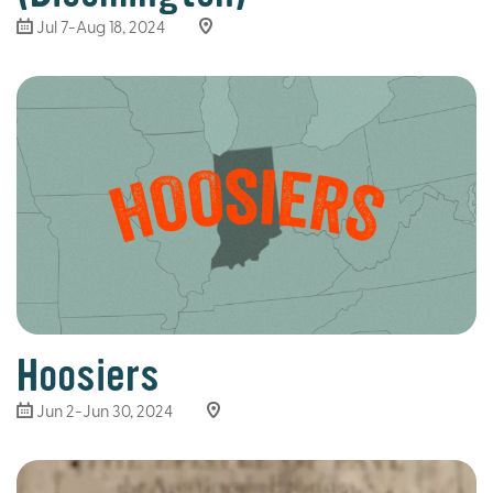
Jul 7-Aug 18, 2024
Hoosiers
Jun 2-Jun 30, 2024