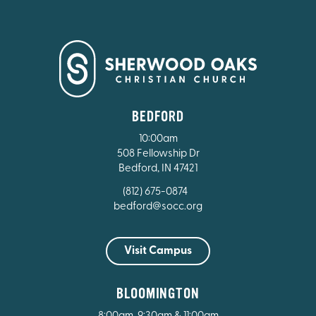
BEDFORD
10:00am
508 Fellowship Dr
Bedford, IN 47421
(812) 675-0874
bedford@socc.org
Visit Campus
BLOOMINGTON