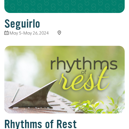
Seguirlo
May 5-May 26, 2024
Rhythms of Rest