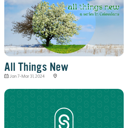
All Things New
Jan 7-Mar 31
, 2024