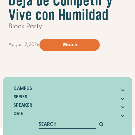
Deja de Competir y
Vive con Humildad
Block Party
August 2, 2026
Watch
CAMPUS
SERIES
SPEAKER
DATE