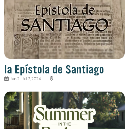
la Epístola de Santiago
Jun 2-Jul 7, 2024