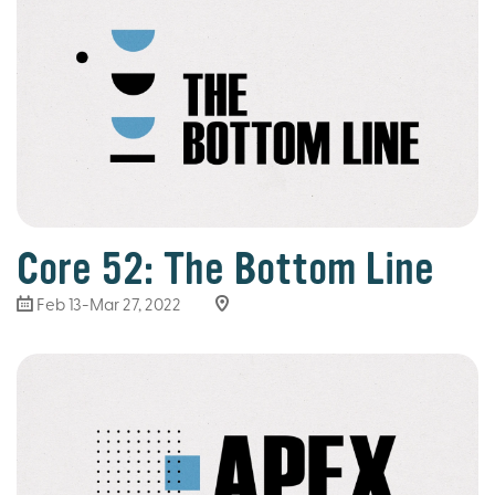
Core 52: The Bottom Line
Feb 13-Mar 27
, 2022