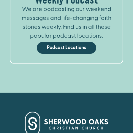
We are podcasting our weekend
messages and life-changing faith
stories weekly. Find us in all these
popular podcast locations.
Podcast Locations