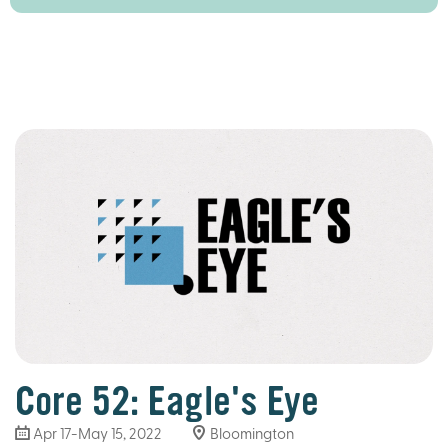
Core 52: Eagle's Eye
Apr 17-May 15, 2022
Bloomington