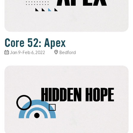
Core 52: Apex
Jan 9-Feb 6, 2022
Bedford