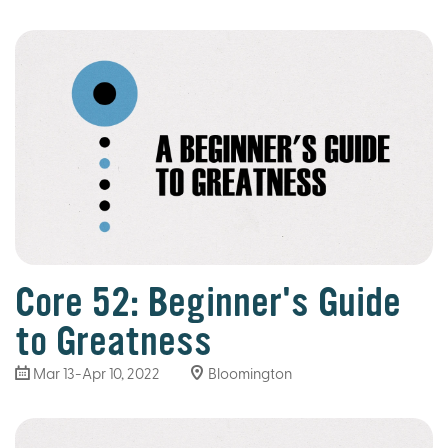
Core 52: Beginner's Guide
to Greatness
Mar 13
-Apr 10, 2022
Bloomington