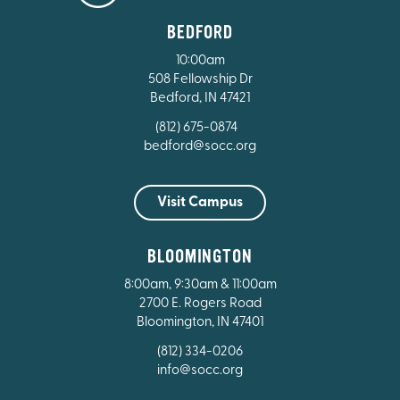
BEDFORD
10:00am
508 Fellowship Dr
Bedford, IN 47421
(812) 675-0874
bedford@socc.org
Visit Campus
BLOOMINGTON
8:00am, 9:30am & 11:00am
2700 E. Rogers Road
Bloomington, IN 47401
(812) 334-0206
info@socc.org