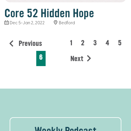
Core 52 Hidden Hope
Dec 5-Jan 2, 2022
Bedford
1
2
3
4
5
Previous
6
Next
Weekly Podcast