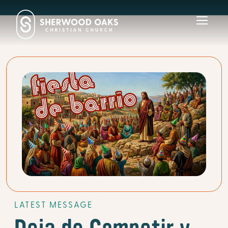
Toggl
navig
LATEST MESSAGE