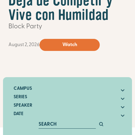
Deja de Competir y
Vive con Humildad
Block Party
August 2, 2026
Watch
CAMPUS
SERIES
SPEAKER
DATE