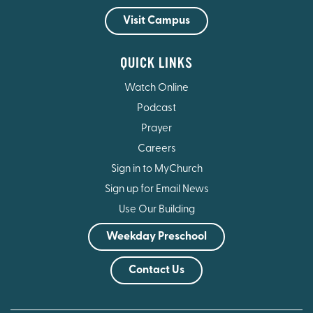
Visit Campus
QUICK LINKS
Watch Online
Podcast
Prayer
Careers
Sign in to MyChurch
Sign up for Email News
Use Our Building
Weekday Preschool
Contact Us