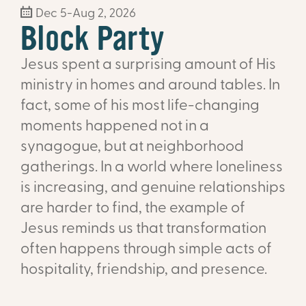
Dec 5-Aug 2, 2026
Block Party
Jesus spent a surprising amount of His
ministry in homes and around tables. In
fact, some of his most life-changing
moments happened not in a
synagogue, but at neighborhood
gatherings. In a world where loneliness
is increasing, and genuine relationships
are harder to find, the example of
Jesus reminds us that transformation
often happens through simple acts of
hospitality, friendship, and presence.