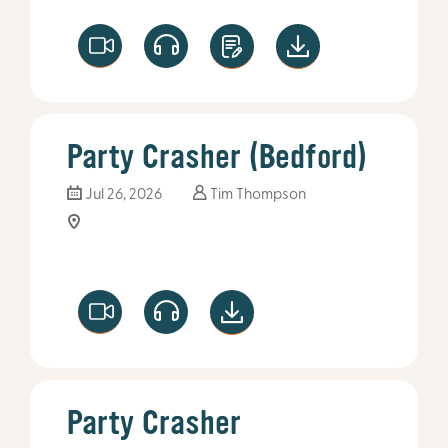
Party Crasher (Bedford)
Jul 26, 2026
Tim Thompson
Party Crasher