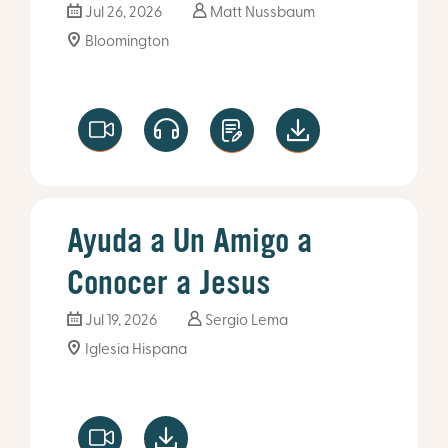
Jul 26, 2026
Matt Nussbaum
Bloomington
Ayuda a Un Amigo a
Conocer a Jesus
Jul 19, 2026
Sergio Lema
Iglesia Hispana