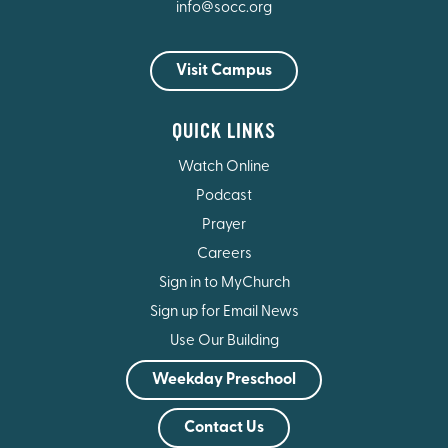
info@socc.org
Visit Campus
QUICK LINKS
Watch Online
Podcast
Prayer
Careers
Sign in to MyChurch
Sign up for Email News
Use Our Building
Weekday Preschool
Contact Us