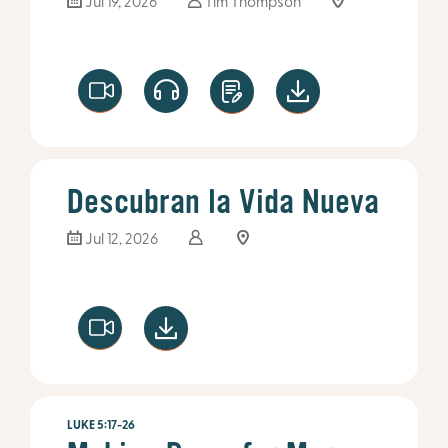
Jul 19, 2026
Tim Thompson
Descubran la Vida Nueva
Jul 12, 2026
LUKE 5:17-26