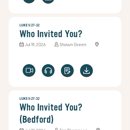
LUKE 5:27-32
Who Invited You?
Jul 19, 2026
Shawn Green
LUKE 5:27-32
Who Invited You?
(Bedford)