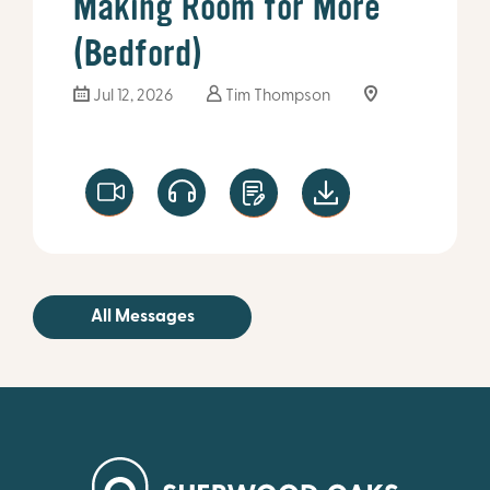
Making Room for More
(Bedford)
Jul 12, 2026
Tim Thompson
All Messages