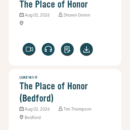
The Place of Honor
Aug 02, 2026
Shawn Green
LUKE 14:1-11
The Place of Honor
(Bedford)
Aug 02, 2026
Tim Thompson
Bedford