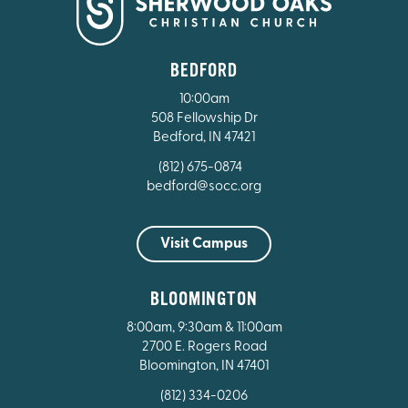
BEDFORD
10:00am
508 Fellowship Dr
Bedford, IN 47421
(812) 675-0874
bedford@socc.org
Visit Campus
BLOOMINGTON
8:00am, 9:30am & 11:00am
2700 E. Rogers Road
Bloomington, IN 47401
(812) 334-0206