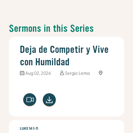
Sermons in this Series
Deja de Competir y Vive
con Humildad
Aug 02, 2026
Sergio Lema
LUKE 14:1-11