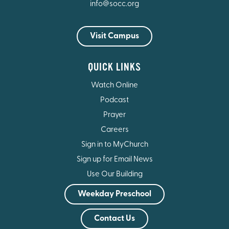
info@socc.org
Visit Campus
QUICK LINKS
Watch Online
Podcast
Prayer
Careers
Sign in to MyChurch
Sign up for Email News
Use Our Building
Weekday Preschool
Contact Us