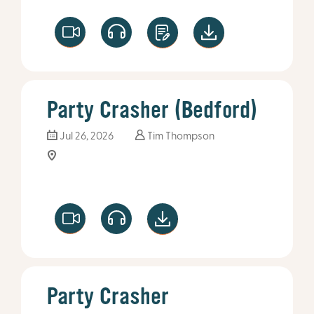
Party Crasher (Bedford)
Jul 26, 2026
Tim Thompson
Party Crasher