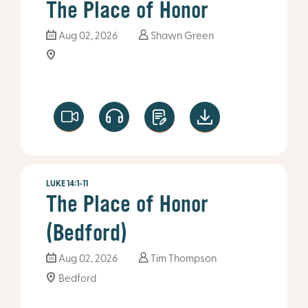
The Place of Honor
Aug 02, 2026
Shawn Green
LUKE 14:1-11
The Place of Honor
(Bedford)
Aug 02, 2026
Tim Thompson
Bedford