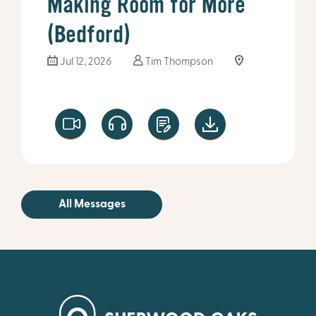
Making Room for More
(Bedford)
Jul 12, 2026
Tim Thompson
All Messages