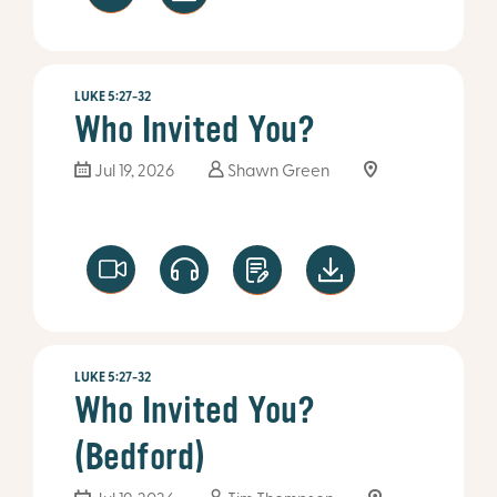
LUKE 5:27-32
Who Invited You?
Jul 19, 2026
Shawn Green
LUKE 5:27-32
Who Invited You?
(Bedford)