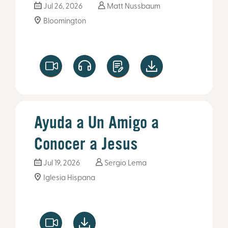
Jul 26, 2026
Matt Nussbaum
Bloomington
Ayuda a Un Amigo a
Conocer a Jesus
Jul 19, 2026
Sergio Lema
Iglesia Hispana