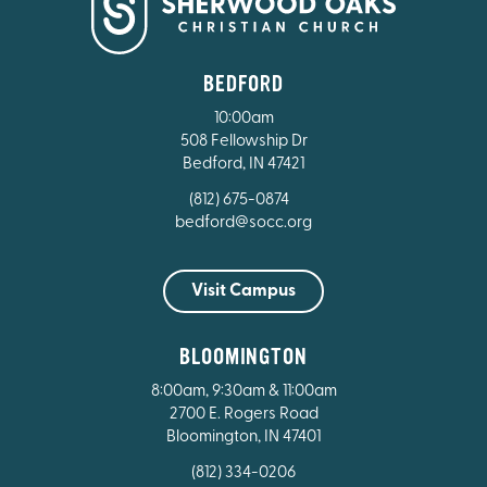
BEDFORD
10:00am
508 Fellowship Dr
Bedford, IN 47421
(812) 675-0874
bedford@socc.org
Visit Campus
BLOOMINGTON
8:00am, 9:30am & 11:00am
2700 E. Rogers Road
Bloomington, IN 47401
(812) 334-0206