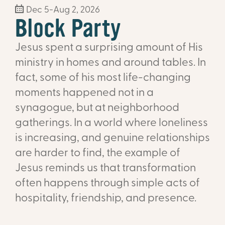
Dec 5-Aug 2, 2026
Block Party
Jesus spent a surprising amount of His
ministry in homes and around tables. In
fact, some of his most life-changing
moments happened not in a
synagogue, but at neighborhood
gatherings. In a world where loneliness
is increasing, and genuine relationships
are harder to find, the example of
Jesus reminds us that transformation
often happens through simple acts of
hospitality, friendship, and presence.