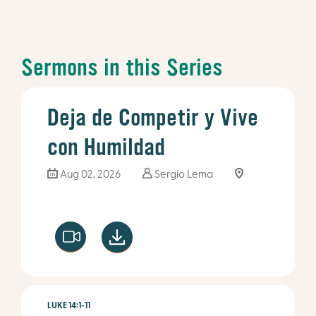
Sermons in this Series
Deja de Competir y Vive
con Humildad
Aug 02, 2026
Sergio Lema
LUKE 14:1-11