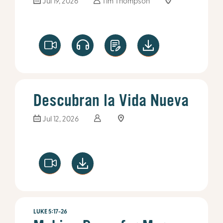
Jul 19, 2026
Tim Thompson
Descubran la Vida Nueva
Jul 12, 2026
LUKE 5:17-26