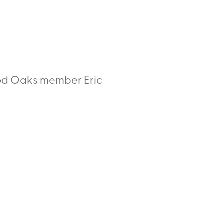
ood Oaks member Eric