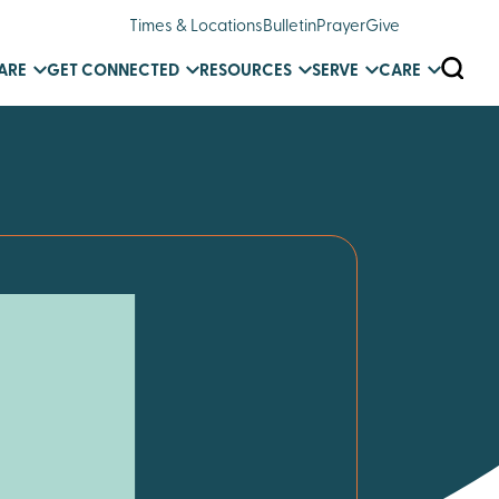
Times & Locations
Bulletin
Prayer
Give
SEARC
ARE
GET CONNECTED
RESOURCES
SERVE
CARE