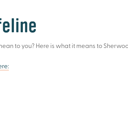
feline
ean to you? Here is what it means to Sherw
ere: