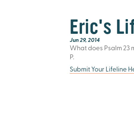
Eric's Li
Jun 29, 2014
What does Psalm 23
m
P.
Submit Your Lifeline H