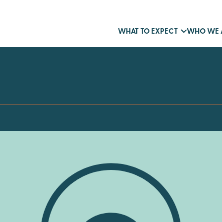
WHAT TO EXPECT
WHO WE 