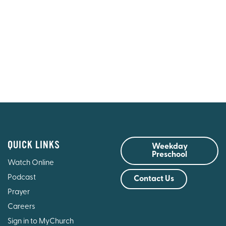
QUICK LINKS
Weekday
Preschool
Watch Online
Podcast
Contact Us
Prayer
Careers
Sign in to MyChurch