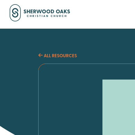
ALL RESOURCES