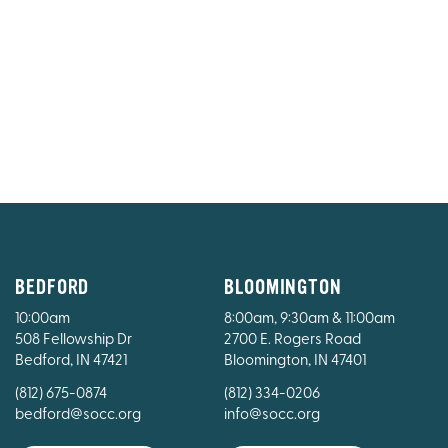
BEDFORD
BLOOMINGTON
10:00am
8:00am, 9:30am & 11:00am
508 Fellowship Dr
2700 E. Rogers Road
Bedford, IN 47421
Bloomington, IN 47401
(812) 675-0874
(812) 334-0206
bedford@socc.org
info@socc.org