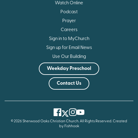
Watch Online
Podcast
Prayer
Careers
Sign in to MyChurch
Sign up for Email News
Use Our Building
Weekday Preschool
Contact Us
Facebook
Instagram
Youtube
Twitter
© 2026 Sherwood Oaks Christian Church. All Rights Reserved.
Created
by Fishhook