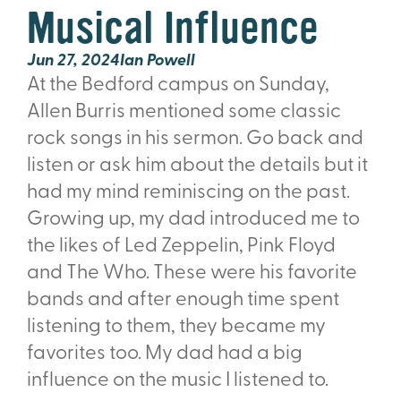
Musical Influence
Jun 27, 2024
Ian Powell
At the Bedford campus on Sunday,
Allen Burris mentioned some classic
rock songs in his sermon. Go back and
listen or ask him about the details but it
had my mind reminiscing on the past.
Growing up, my dad introduced me to
the likes of Led Zeppelin, Pink Floyd
and The Who. These were his favorite
bands and after enough time spent
listening to them, they became my
favorites too. My dad had a big
influence on the music I listened to.