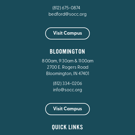
(812) 675-0874
bedford@socc.org
Visit Campus
BLOOMINGTON
8:00am, 9:30am & 11:00am
2700 E. Rogers Road
Bloomington, IN 47401
(812) 334-0206
info@socc.org
Visit Campus
QUICK LINKS