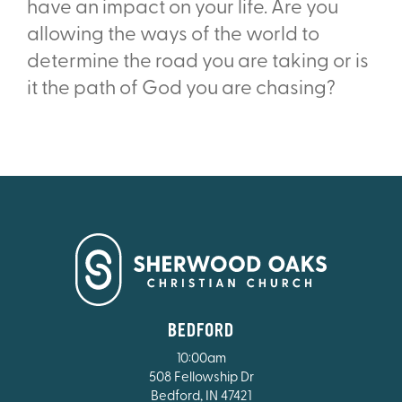
have an impact on your life. Are you
allowing the ways of the world to
determine the road you are taking or is
it the path of God you are chasing?
BEDFORD
10:00am
508 Fellowship Dr
Bedford, IN 47421