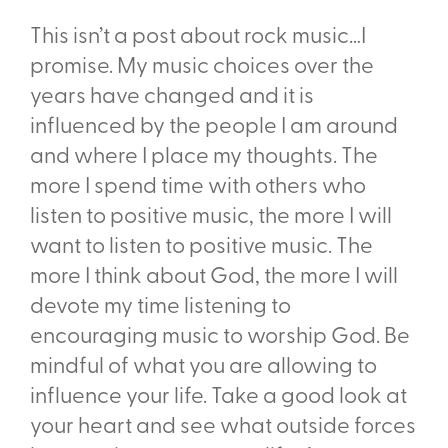
This isn’t a post about rock music…I
promise. My music choices over the
years have changed and it is
influenced by the people I am around
and where I place my thoughts. The
more I spend time with others who
listen to positive music, the more I will
want to listen to positive music. The
more I think about God, the more I will
devote my time listening to
encouraging music to worship God. Be
mindful of what you are allowing to
influence your life. Take a good look at
your heart and see what outside forces