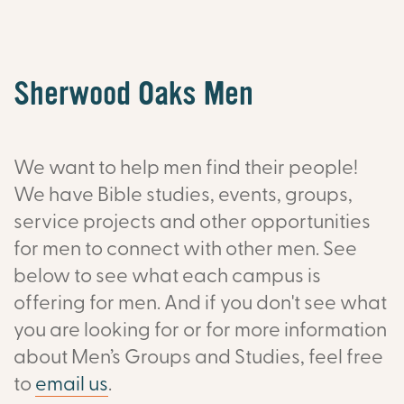
Sherwood Oaks Men
We want to help men find their people!
We have Bible studies, events, groups,
service projects and other opportunities
for men to connect with other men. See
below to see what each campus is
offering for men. And if you don't see what
you are looking for or f
or more information
about Men’s Groups and Studies, feel free
to
email us
.