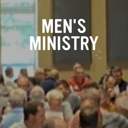
MEN'S
MINISTRY