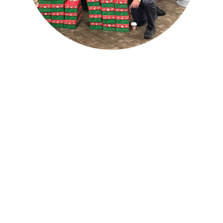
Sherwood Oaks Ministry to
Men Bloomington Campus
Band of Brothers (BOBs)
Men's Fraternity
Tuesday AM Men's Bible Study
AM Animals Men's Fitness