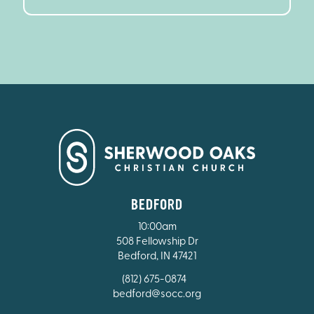
BEDFORD
10:00am
508 Fellowship Dr
Bedford, IN 47421
(812) 675-0874
bedford@socc.org