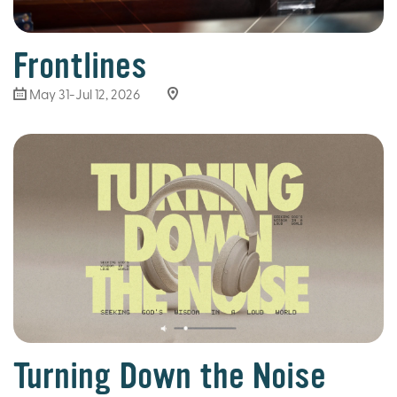
Frontlines
May 31-Jul 12, 2026
Turning Down the Noise