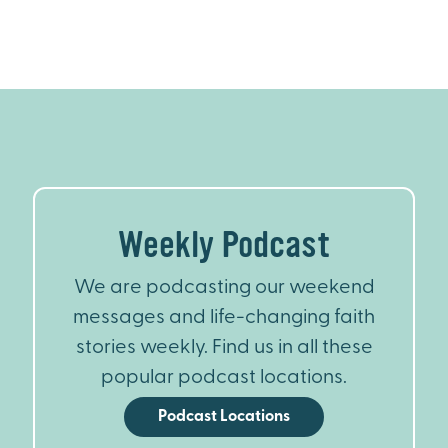
Weekly Podcast
We are podcasting our weekend
messages and life-changing faith
stories weekly. Find us in all these
popular podcast locations.
Podcast Locations