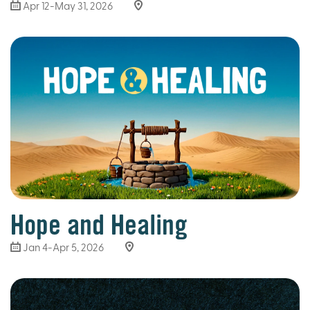
Apr 12-May 31, 2026
Hope and Healing
Jan 4-Apr 5, 2026