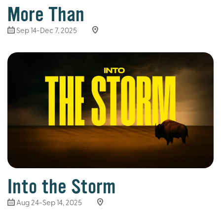
More Than
Sep 14-Dec 7, 2025
Into the Storm
Aug 24-Sep 14, 2025