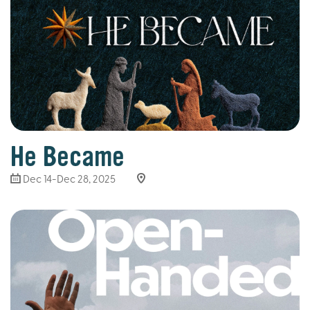
He Became
Dec 14-Dec 28, 2025