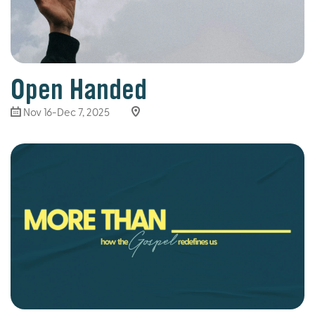
Open Handed
Nov 16-Dec 7, 2025