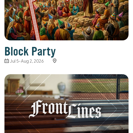
Block Party
Jul 5-Aug 2, 2026