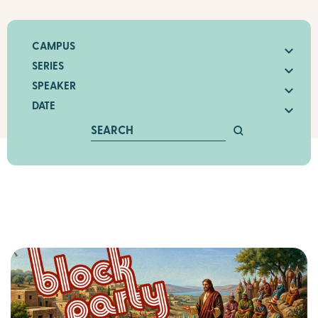
CAMPUS
SERIES
SPEAKER
DATE