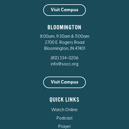
Visit Campus
BLOOMINGTON
8:00am, 9:30am & 11:00am
2700 E. Rogers Road
Bloomington, IN 47401
(812) 334-0206
info@socc.org
Visit Campus
QUICK LINKS
Watch Online
Podcast
Prayer