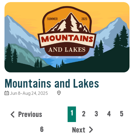
Mountains and Lakes
Jun 8-Aug 24, 2025
1
2
3
4
5
Previous
6
Next