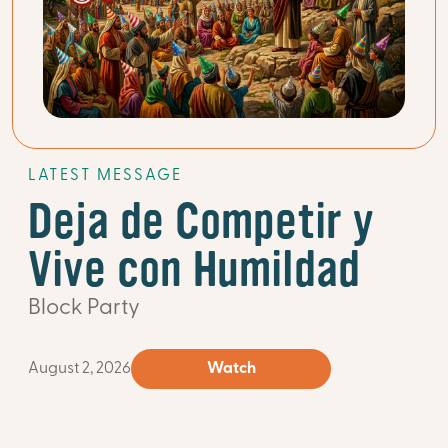
LATEST MESSAGE
Deja de Competir y
Vive con Humildad
Block Party
August 2, 2026
Watch