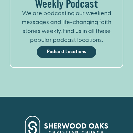
Weekly Podcast
We are podcasting our weekend
messages and life-changing faith
stories weekly. Find us in all these
popular podcast locations.
Podcast Locations