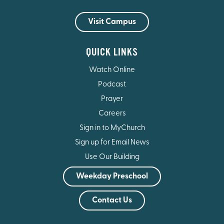
Visit Campus
QUICK LINKS
Watch Online
Podcast
Prayer
Careers
Sign in to MyChurch
Sign up for Email News
Use Our Building
Weekday Preschool
Contact Us