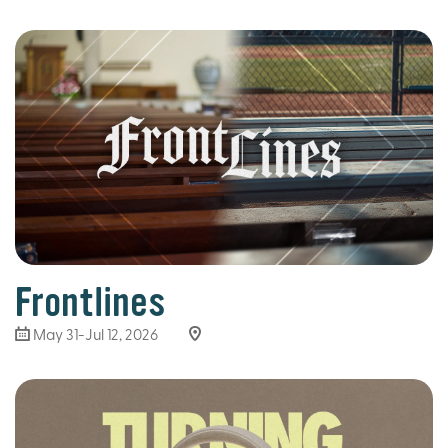
Frontlines
May 31-Jul 12, 2026