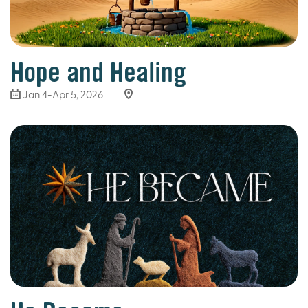
Hope and Healing
Jan 4-Apr 5, 2026