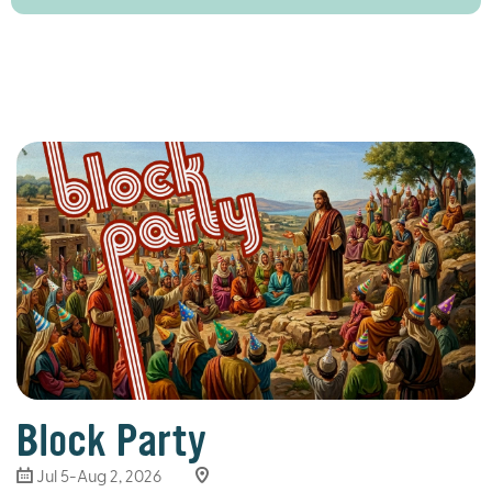
Block Party
Jul 5-Aug 2, 2026