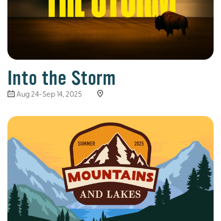
Into the Storm
Aug 24-Sep 14, 2025