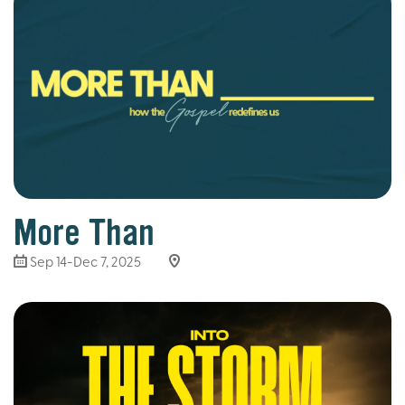
More Than
Sep 14-Dec 7, 2025