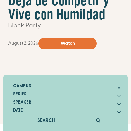
Deja de Competir y
Vive con Humildad
Block Party
August 2, 2026
Watch
CAMPUS
SERIES
SPEAKER
DATE