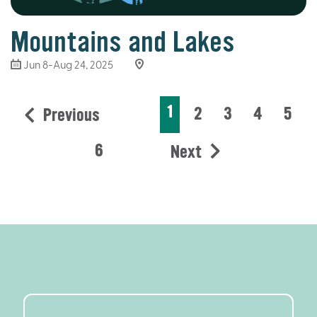
Mountains and Lakes
Jun 8-Aug 24, 2025
1
2
3
4
5
Previous
6
Next