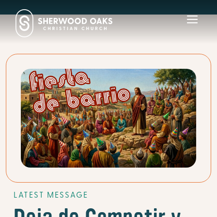
Toggl
navig
LATEST MESSAGE