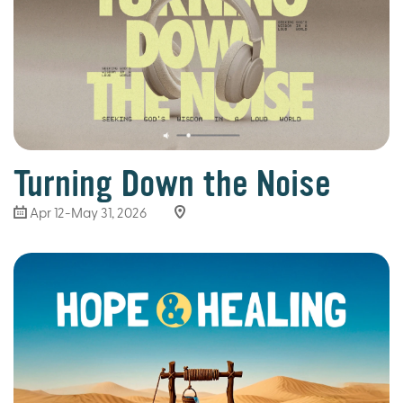
Turning Down the Noise
Apr 12-May 31, 2026