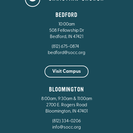
BEDFORD
10:00am
508 Fellowship Dr
Bedford, IN 47421
(812) 675-0874
bedford@socc.org
Visit Campus
BLOOMINGTON
8:00am, 9:30am & 11:00am
2700 E. Rogers Road
Bloomington, IN 47401
(812) 334-0206
info@socc.org