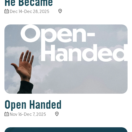
He Became
Dec 14-Dec 28, 2025
Open Handed
Nov 16-Dec 7, 2025