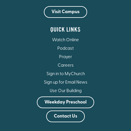
Visit Campus
QUICK LINKS
Watch Online
Podcast
Prayer
Careers
Sign in to MyChurch
Sign up for Email News
Use Our Building
Weekday Preschool
Contact Us