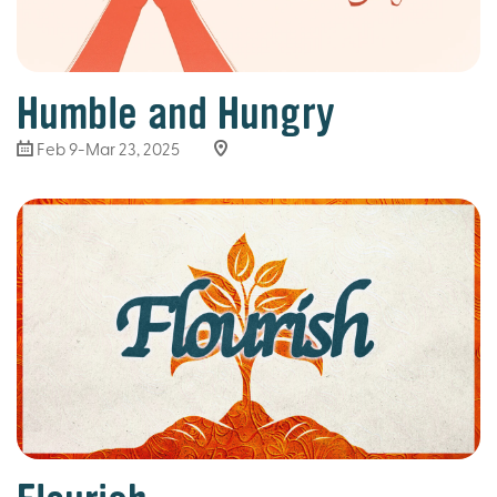
Humble and Hungry
Feb 9-Mar 23
, 2025