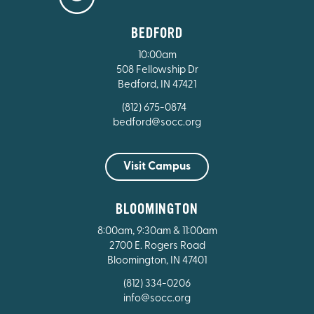
BEDFORD
10:00am
508 Fellowship Dr
Bedford, IN 47421
(812) 675-0874
bedford@socc.org
Visit Campus
BLOOMINGTON
8:00am, 9:30am & 11:00am
2700 E. Rogers Road
Bloomington, IN 47401
(812) 334-0206
info@socc.org