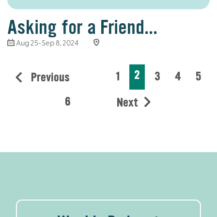
Asking for a Friend...
Aug 25-Sep 8, 2024
2
1
3
4
5
Previous
6
Next