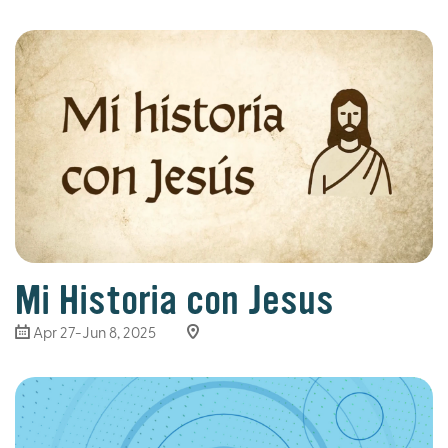
Mi Historia con Jesus
Apr 27-Jun 8, 2025