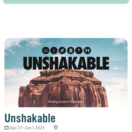
Unshakable
Apr 27-Jun 1, 2025