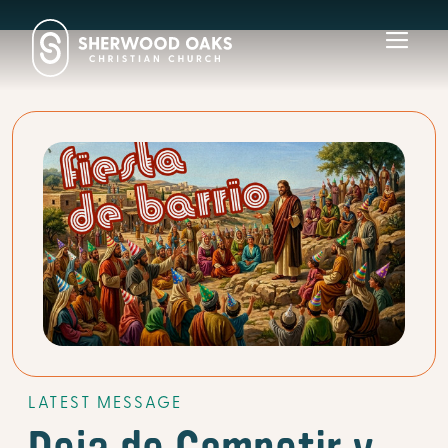
Toggl
navig
LATEST MESSAGE