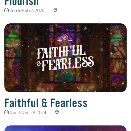
Flourish
Jan 5-Feb 2, 2025
Faithful & Fearless
Dec 1-Dec 29, 2024