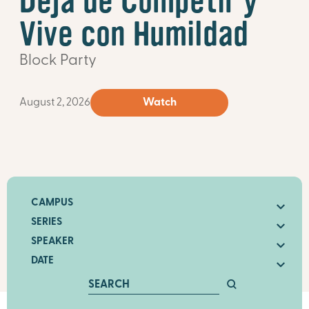
Deja de Competir y
Vive con Humildad
Block Party
August 2, 2026
Watch
CAMPUS
SERIES
SPEAKER
DATE