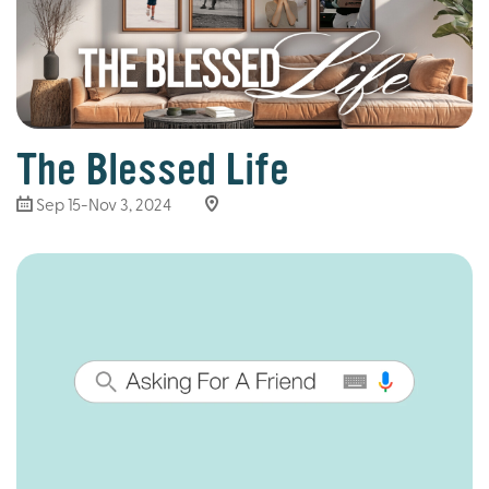
The Blessed Life
Sep 15-Nov 3, 2024