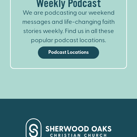
Weekly Podcast
We are podcasting our weekend
messages and life-changing faith
stories weekly. Find us in all these
popular podcast locations.
Podcast Locations