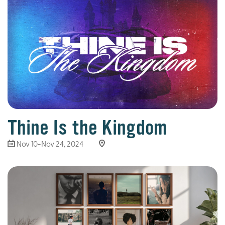
Thine Is the Kingdom
Nov 10-Nov 24, 2024