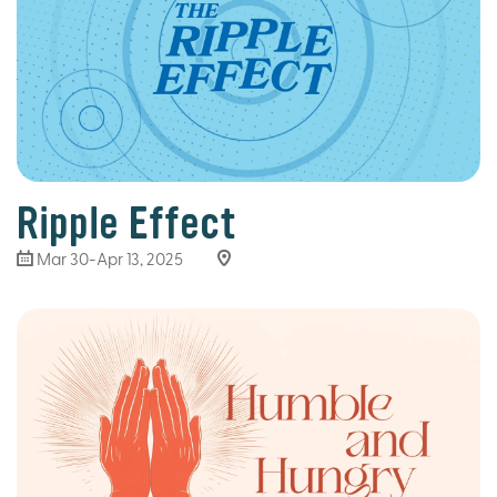
Ripple Effect
Mar 30
-Apr 13, 2025