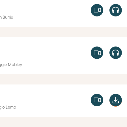
n Burris
gie Mobley
gio Lema