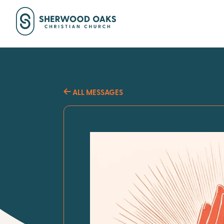
ALL MESSAGES