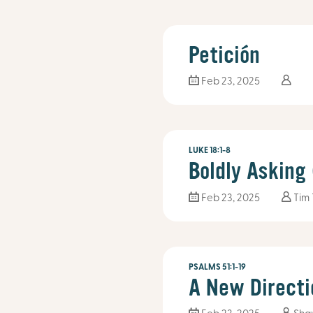
Petición
Feb 23, 2025
LUKE 18:1-8
Boldly Asking
Feb 23, 2025
Tim
PSALMS 51:1-19
A New Directi