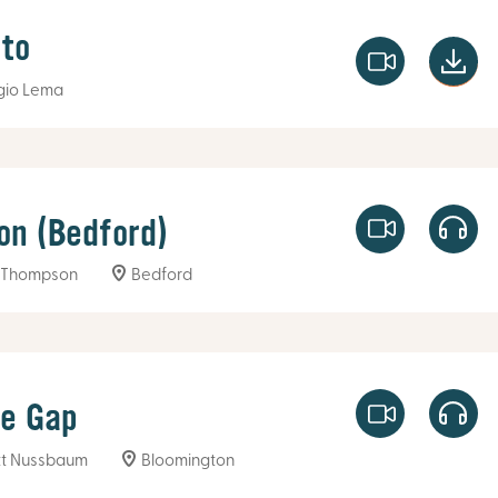
to
gio Lema
on (Bedford)
 Thompson
Bedford
he Gap
t Nussbaum
Bloomington