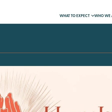
WHAT TO EXPECT
WHO WE 