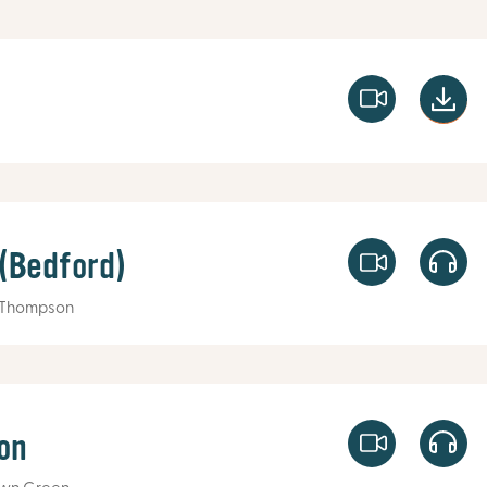
 (Bedford)
 Thompson
on