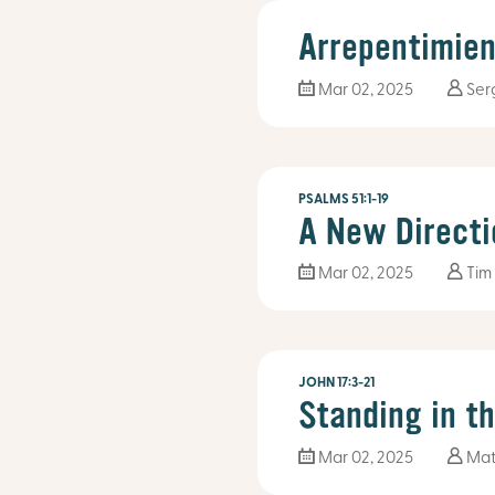
Arrepentimien
Mar 02
, 2025
Ser
PSALMS 51:1-19
A New Directi
Mar 02
, 2025
Tim
JOHN 17:3-21
Standing in t
Mar 02
, 2025
Mat