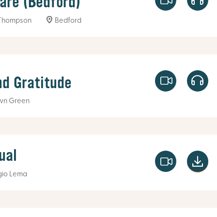
fare (Bedford)
Thompson
Bedford
nd Gratitude
wn Green
ual
gio Lema