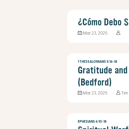
¿Cómo Debo S
Mar 23
, 2025
1 THESSALONIANS 5:16-18
Gratitude and
(Bedford)
Mar 23
, 2025
Tim
EPHESIANS 6:10-18