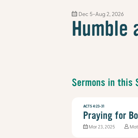
Dec 5-Aug 2, 2026
Humble 
Sermons in this 
ACTS 4:23-31
Praying for B
Mar 23
, 2025
Mat