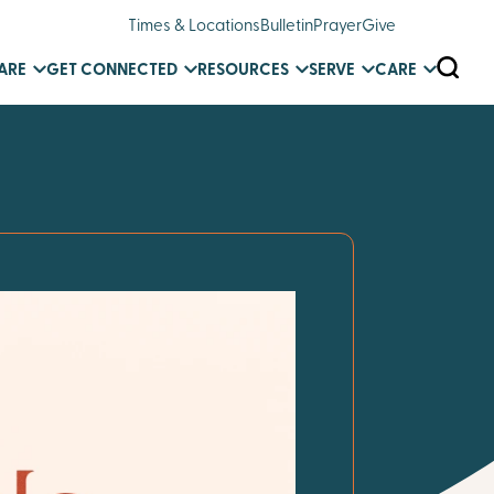
Times & Locations
Bulletin
Prayer
Give
SEARC
ARE
GET CONNECTED
RESOURCES
SERVE
CARE