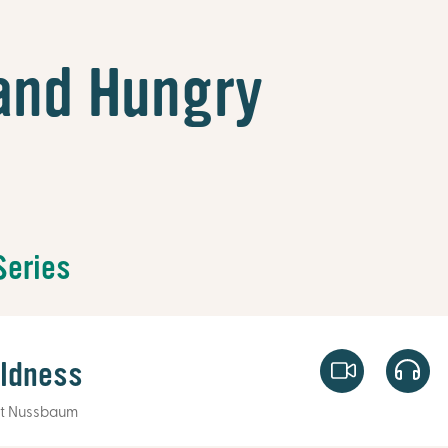
and Hungry
Series
oldness
t Nussbaum