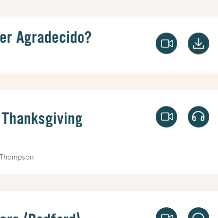
er Agradecido?
 Thanksgiving
 Thompson