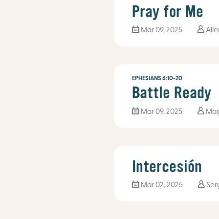
Pray for Me
Mar 09
, 2025
Alle
EPHESIANS 6:10-20
Battle Ready
Mar 09
, 2025
Mag
Intercesión
Mar 02
, 2025
Ser