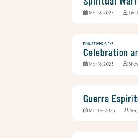
Spiritual War
Mar 16
, 2025
Tim 
PHILIPPIANS 4:4-9
Celebration a
Mar 16
, 2025
Sha
Guerra Espirit
Mar 09
, 2025
Ser