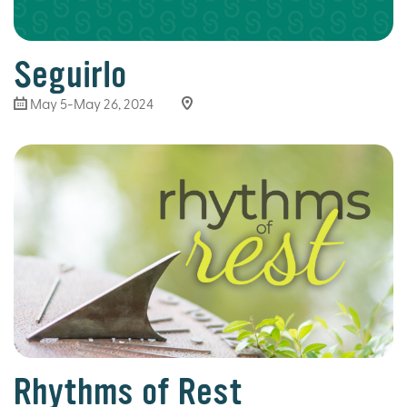
Seguirlo
May 5-May 26, 2024
Rhythms of Rest