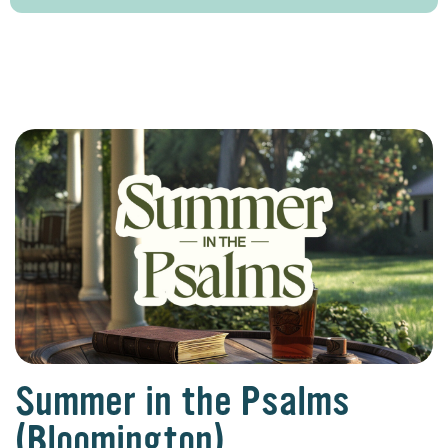
Summer in the Psalms
(Bloomington)