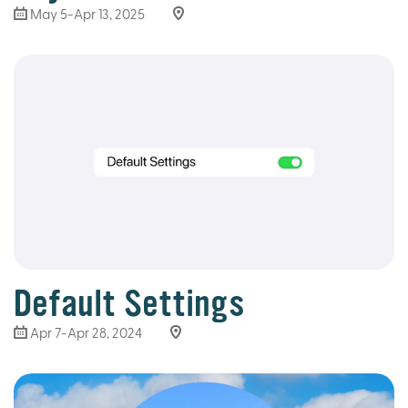
May 5-Apr 13, 2025
Default Settings
Apr 7-Apr 28, 2024