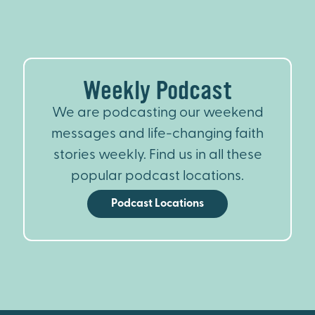
Weekly Podcast
We are podcasting our weekend
messages and life-changing faith
stories weekly. Find us in all these
popular podcast locations.
Podcast Locations