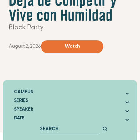
Deja de Competir y
Vive con Humildad
Block Party
August 2, 2026
Watch
CAMPUS
SERIES
SPEAKER
DATE