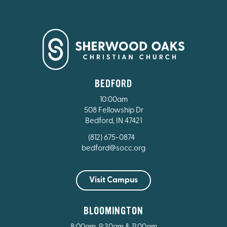
BEDFORD
10:00am
508 Fellowship Dr
Bedford, IN 47421
(812) 675-0874
bedford@socc.org
Visit Campus
BLOOMINGTON