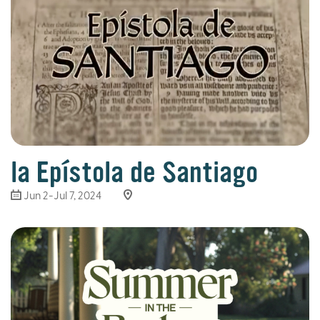
la Epístola de Santiago
Jun 2-Jul 7, 2024