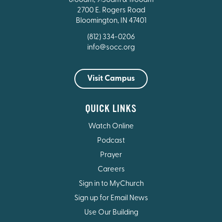
8:00am, 9:30am & 11:00am
2700 E. Rogers Road
Bloomington, IN 47401
(812) 334-0206
info@socc.org
Visit Campus
QUICK LINKS
Watch Online
Podcast
Prayer
Careers
Sign in to MyChurch
Sign up for Email News
Use Our Building