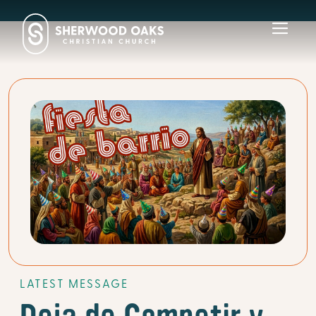
Toggl
navig
LATEST MESSAGE