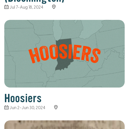
Jul 7-Aug 18, 2024
Hoosiers
Jun 2-Jun 30, 2024