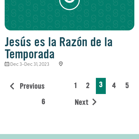
Jesús es la Razón de la
Temporada
Dec 3-Dec 31, 2023
3
1
2
4
5
Previous
6
Next