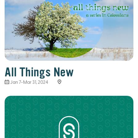
All Things New
Jan 7-Mar 31
, 2024