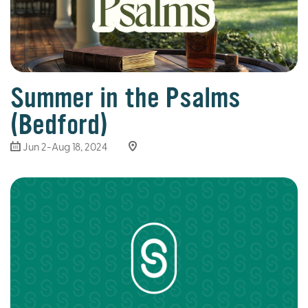
Summer in the Psalms
(Bedford)
Jun 2-Aug 18, 2024