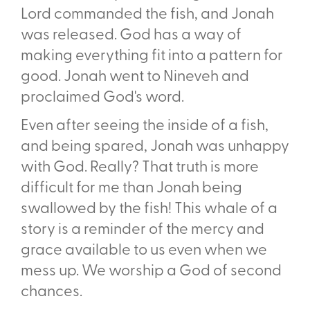
Lord commanded the fish, and Jonah
was released. God has a way of
making everything fit into a pattern for
good. Jonah went to Nineveh and
proclaimed God's word.
Even after seeing the inside of a fish,
and being spared, Jonah was unhappy
with God. Really? That truth is more
difficult for me than Jonah being
swallowed by the fish! This whale of a
story is a reminder of the mercy and
grace available to us even when we
mess up. We worship a God of second
chances.