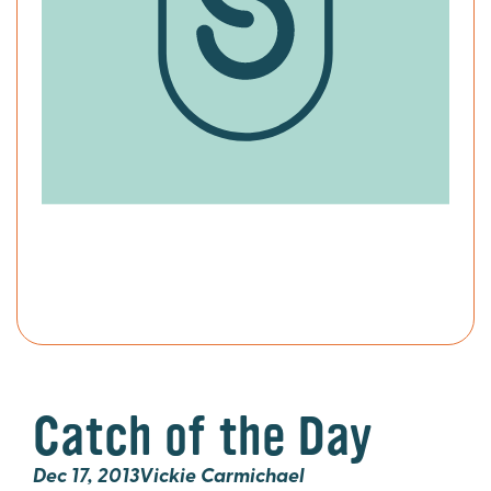
Catch of the Day
Dec 17, 2013
Vickie Carmichael