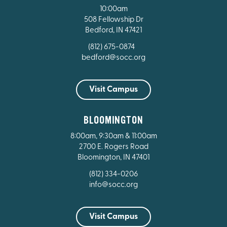
10:00am
508 Fellowship Dr
Bedford, IN 47421
(812) 675-0874
bedford@socc.org
Visit Campus
BLOOMINGTON
8:00am, 9:30am & 11:00am
2700 E. Rogers Road
Bloomington, IN 47401
(812) 334-0206
info@socc.org
Visit Campus