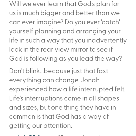
Will we ever learn that God's plan for
us is much bigger and better than we
can ever imagine? Do you ever 'catch'
yourself planning and arranging your
life in such a way that you inadvertently
look in the rear view mirror to see if
God is following as you lead the way?
Don't blink...because just that fast
everything can change. Jonah
experienced how a life interrupted felt.
Life's interruptions come in all shapes
and sizes, but one thing they have in
common is that God has a way of
getting our attention.