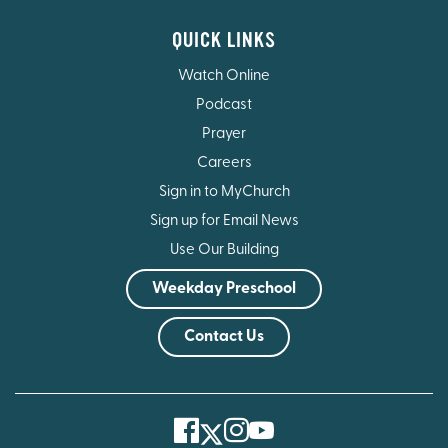
QUICK LINKS
Watch Online
Podcast
Prayer
Careers
Sign in to MyChurch
Sign up for Email News
Use Our Building
Weekday Preschool
Contact Us
Facebook
Instagram
Youtube