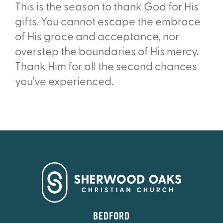
This is the season to thank God for His
gifts. You cannot escape the embrace
of His grace and acceptance, nor
overstep the boundaries of His mercy.
Thank Him for all the second chances
you've experienced.
BEDFORD