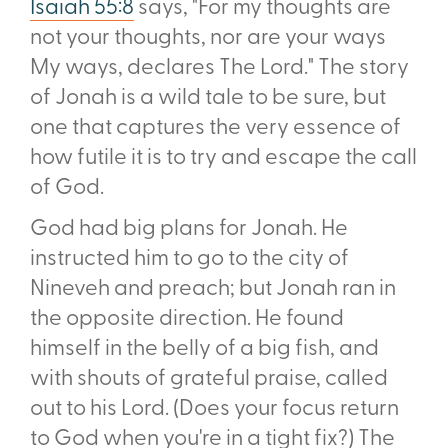
Isaiah 55:8
says, "For my thoughts are
not your thoughts, nor are your ways
My ways, declares The Lord." The story
of Jonah is a wild tale to be sure, but
one that captures the very essence of
how futile it is to try and escape the call
of God.
God had big plans for Jonah. He
instructed him to go to the city of
Nineveh and preach; but Jonah ran in
the opposite direction. He found
himself in the belly of a big fish, and
with shouts of grateful praise, called
out to his Lord. (Does your focus return
to God when you're in a tight fix?) The