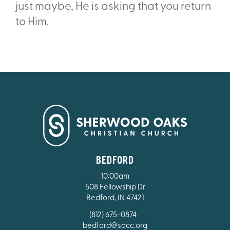
just maybe, He is asking that you return
to Him.
BEDFORD
10:00am
508 Fellowship Dr
Bedford, IN 47421
(812) 675-0874
bedford@socc.org