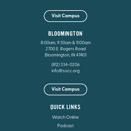
Visit Campus
BLOOMINGTON
8:00am, 9:30am & 11:00am
2700 E. Rogers Road
Bloomington, IN 47401
(812) 334-0206
info@socc.org
Visit Campus
QUICK LINKS
Watch Online
Podcast