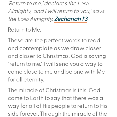
'Return to me,’ declares the
Lord
Almighty, ‘and I will return to you,’ says
the
Lord
Almighty.
Zechariah 1:3
Return to Me.
These are the perfect words to read
and contemplate as we draw closer
and closer to Christmas. God is saying
"return to me." I will send you a way to
come close to me and be one with Me
for all eternity.
The miracle of Christmas is this: God
came to Earth to say that there was a
way for all of His people to return to His
side forever. Through the miracle of the