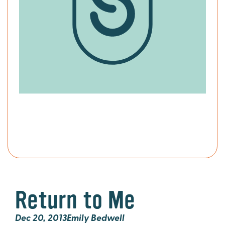
Return to Me
Dec 20, 2013
Emily Bedwell