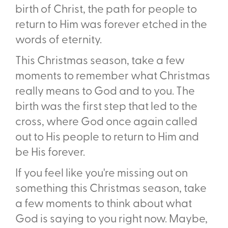
birth of Christ, the path for people to
return to Him was forever etched in the
words of eternity.
This Christmas season, take a few
moments to remember what Christmas
really means to God and to you. The
birth was the first step that led to the
cross, where God once again called
out to His people to return to Him and
be His forever.
If you feel like you're missing out on
something this Christmas season, take
a few moments to think about what
God is saying to you right now. Maybe,