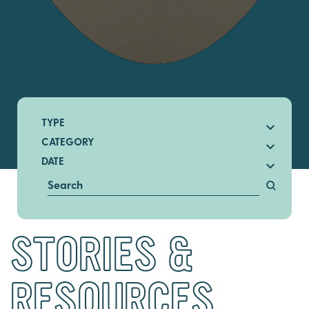
TYPE
CATEGORY
DATE
STORIES &
RESOURCES