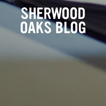
SHERWOOD
OAKS BLOG