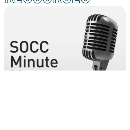
November 17, 2022
People Matter
People who spend 6 to 7 hours each