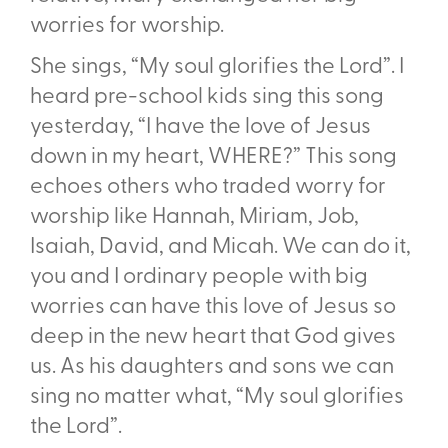
worries for worship.
She sings, “My soul glorifies the Lord”. I
heard pre-school kids sing this song
yesterday, “I have the love of Jesus
down in my heart, WHERE?” This song
echoes others who traded worry for
worship like Hannah, Miriam, Job,
Isaiah, David, and Micah. We can do it,
you and I ordinary people with big
worries can have this love of Jesus so
deep in the new heart that God gives
us. As his daughters and sons we can
sing no matter what, “My soul glorifies
the Lord”.