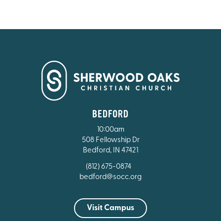
BEDFORD
10:00am
508 Fellowship Dr
Bedford, IN 47421
(812) 675-0874
bedford@socc.org
Visit Campus