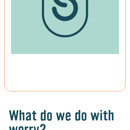
What do we do with
worry?