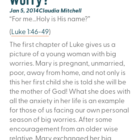
Jan 5, 2014
Claudia Mitchell
“For me…Holy is His name?”
(
Luke 1:46-49
)
The first chapter of Luke gives us a
picture of a young woman with big
worries. Mary is pregnant, unmarried,
poor, away from home, and not only is
this her first child she is told she will be
the mother of God! What she does with
all the anxiety in her life is an example
for those of us facing our own personal
season of big worries. After some
encouragement from an older wise
relative, Mary exchanged her big