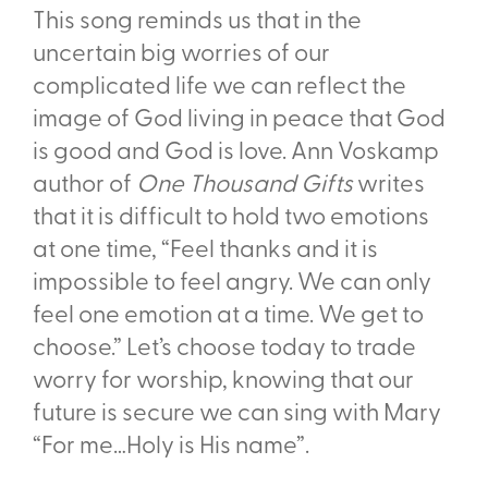
This song reminds us that in the
uncertain big worries of our
complicated life we can reflect the
image of God living in peace that God
is good and God is love. Ann Voskamp
author of
One Thousand Gifts
writes
that it is difficult to hold two emotions
at one time, “Feel thanks and it is
impossible to feel angry. We can only
feel one emotion at a time. We get to
choose.” Let’s choose today to trade
worry for worship, knowing that our
future is secure we can sing with Mary
“For me…Holy is His name”.