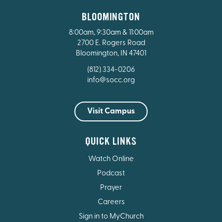
BLOOMINGTON
8:00am, 9:30am & 11:00am
2700 E. Rogers Road
Bloomington, IN 47401
(812) 334-0206
info@socc.org
Visit Campus
QUICK LINKS
Watch Online
Podcast
Prayer
Careers
Sign in to MyChurch