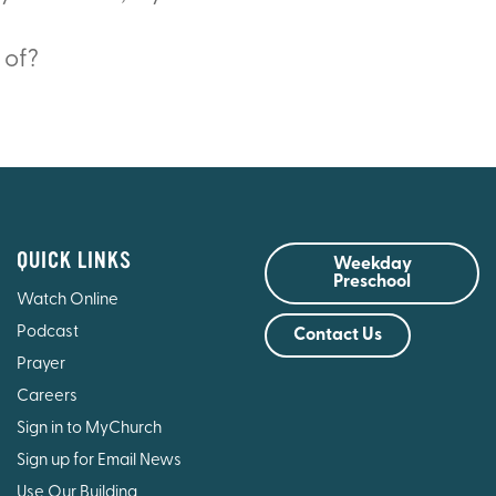
 of?
QUICK LINKS
Weekday
Preschool
Watch Online
Podcast
Contact Us
Prayer
Careers
Sign in to MyChurch
Sign up for Email News
Use Our Building