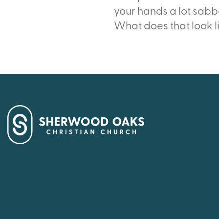
your hands a lot sabb
What does that look l