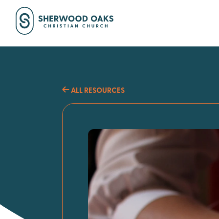
ALL RESOURCES