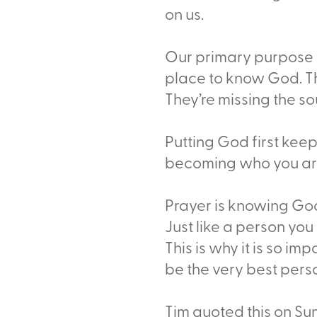
on us.
Our primary purpose i
place to know God. The 
They’re missing the so
Putting God first kee
becoming who you are 
Prayer is knowing God
Just like a person yo
This is why it is so im
be the very best pers
Tim quoted this on Sun