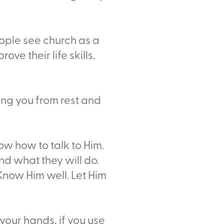
ople see church as a
ve their life skills.
ing you from rest and
w how to talk to Him.
nd what they will do.
 Know Him well. Let Him
 your hands, if you use