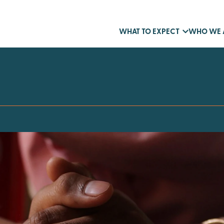
WHAT TO EXPECT
WHO WE 