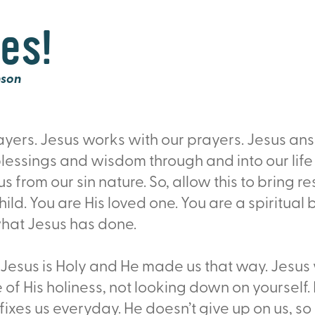
es!
nson
rayers. Jesus works with our prayers. Jesus an
lessings and wisdom through and into our life
 from our sin nature. So, allow this to bring rest
ld. You are His loved one. You are a spiritual b
hat Jesus has done.
esus is Holy and He made us that way. Jesus 
ife of His holiness, not looking down on yourse
fixes us everyday. He doesn’t give up on us, s