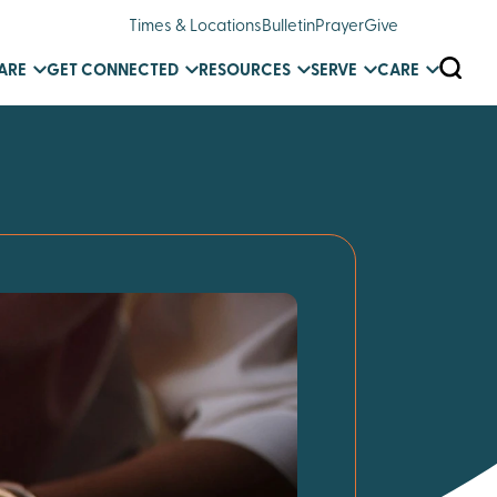
Times & Locations
Bulletin
Prayer
Give
SEARC
ARE
GET CONNECTED
RESOURCES
SERVE
CARE