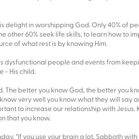
s delight in worshipping God. Only 40% of pe
other 60% seek life skills, to learn how to impro
urce of what rest is by knowing Him.
ps dysfunctional people and events from keep
- His child.
. The better you know God, the better you kno
u know very well you know what they will say a
portant to increase our relationship with Jesus.
on that you know.
day, "If you use your brain a lot, Sabbath with