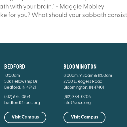
ath with your brain." - Maggie Mobley
ike for you? What should your sabbath consist
BEDFORD
BLOOMINGTON
10:00am
8:00am, 9:30am & 11:00am
508 Fellowship Dr
2700 E. Rogers Road
Bedford, IN 47421
Bloomington, IN 47401
(812) 675-0874
(812) 334-0206
bedford@socc.org
info@socc.org
Visit Campus
Visit Campus