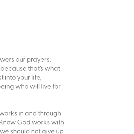
swers our prayers.
 because that’s what
 into your life,
eing who will live for
works in and through
lf. Know God works with
o we should not give up