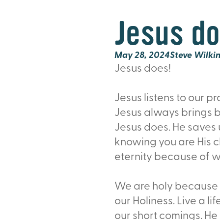
Jesus do
May 28, 2024
Steve Wilki
Jesus does!
Jesus listens to our p
Jesus always brings b
Jesus does. He saves us
knowing you are His chi
eternity because of w
We are holy because J
our Holiness. Live a l
our short comings. He 