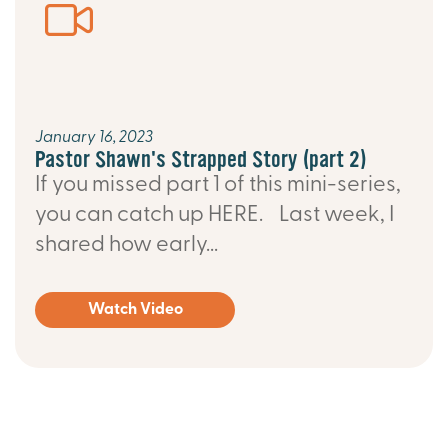
January 16, 2023
Pastor Shawn's Strapped Story (part 2)
If you missed part 1 of this mini-series,
you can catch up HERE. Last week, I
shared how early...
Watch Video