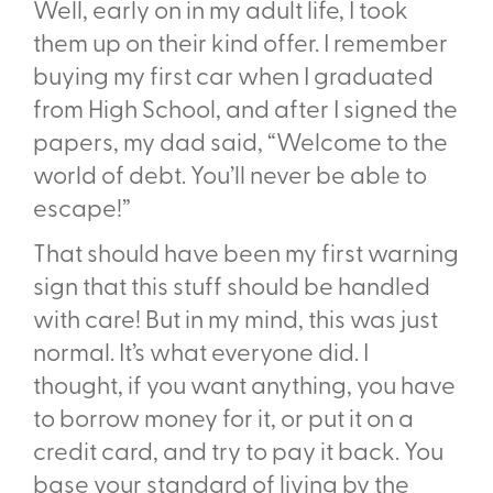
Well, early on in my adult life, I took
them up on their kind offer. I remember
buying my first car when I graduated
from High School, and after I signed the
papers, my dad said, “Welcome to the
world of debt. You’ll never be able to
escape!”
That should have been my first warning
sign that this stuff should be handled
with care! But in my mind, this was just
normal. It’s what everyone did. I
thought, if you want anything, you have
to borrow money for it, or put it on a
credit card, and try to pay it back. You
base your standard of living by the