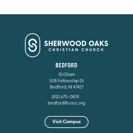
BEDFORD
10:00am
508 Fellowship Dr
Bedford, IN 47421
(812) 675-0874
bedford@socc.org
Visit Campus