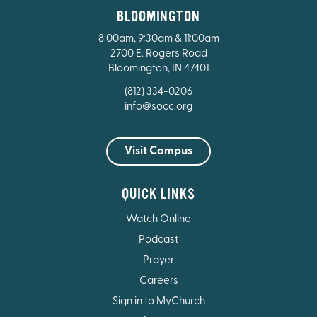
BLOOMINGTON
8:00am, 9:30am & 11:00am
2700 E. Rogers Road
Bloomington, IN 47401
(812) 334-0206
info@socc.org
Visit Campus
QUICK LINKS
Watch Online
Podcast
Prayer
Careers
Sign in to MyChurch