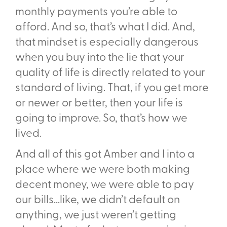
monthly payments you’re able to
afford. And so, that’s what I did. And,
that mindset is especially dangerous
when you buy into the lie that your
quality of life is directly related to your
standard of living. That, if you get more
or newer or better, then your life is
going to improve. So, that’s how we
lived.
And all of this got Amber and I into a
place where we were both making
decent money, we were able to pay
our bills...like, we didn’t default on
anything, we just weren’t getting