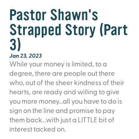
Pastor Shawn's
Strapped Story (Part
3)
Jan 23, 2023
While your money is limited, to a
degree, there are people out there
who,
out of the sheer kindness of their
hearts,
are ready and willing to give
you more money...all you have to do is
sign on the line and promise to pay
them back...with just a LITTLE bit of
interest tacked on.