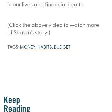
in our lives and financial health.
(Click the above video to watch more
of Shawn's story!)
TAGS:
MONEY
,
HABITS
,
BUDGET
Keep
Reading