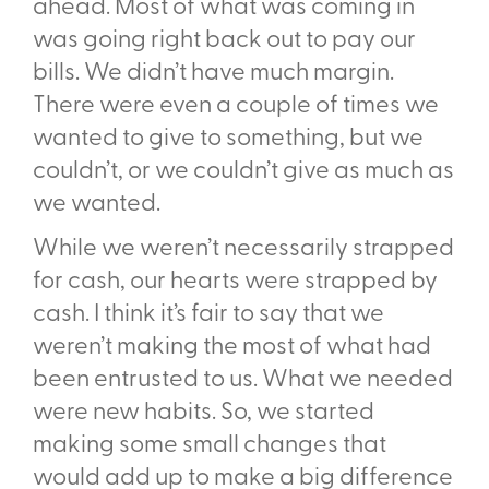
ahead. Most of what was coming in
was going right back out to pay our
bills. We didn’t have much margin.
There were even a couple of times we
wanted to give to something, but we
couldn’t, or we couldn’t give as much as
we wanted.
While we weren’t necessarily strapped
for cash, our hearts were strapped by
cash. I think it’s fair to say that we
weren’t making the most of what had
been entrusted to us. What we needed
were
new habits
. So, we started
making some small changes that
would add up to make a big difference