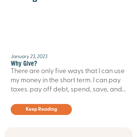
January 23, 2023
Why Give?
There are only five ways that I can use
my money in the short term. I can pay
taxes. pay off debt, spend, save, and...
Keep Reading