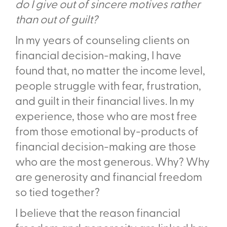
do I give out of sincere motives rather
than out of guilt?
In my years of counseling clients on
financial decision-making, I have
found that, no matter the income level,
people struggle with fear, frustration,
and guilt in their financial lives. In my
experience, those who are most free
from those emotional by-products of
financial decision-making are those
who are the most generous. Why? Why
are generosity and financial freedom
so tied together?
I believe that the reason financial