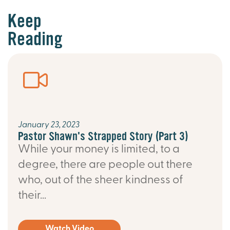
Keep
Reading
January 23, 2023
Pastor Shawn's Strapped Story (Part 3)
While your money is limited, to a
degree, there are people out there
who, out of the sheer kindness of
their...
Watch Video