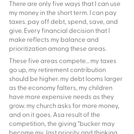
There are only five ways that I can use
my money in the short term. I can pay
taxes. pay off debt, spend, save, and
give. Every financial decision that I
make reflects my balance and
prioritization among these areas.
These five areas compete... my taxes
go up, my retirement contribution
should be higher. my debt looms larger
as the economy falters, my children
have more expensive needs as they
grow. my church asks for more money,
and on it goes. Asa result of the
competition, the giving "bucker may
become my last priority and thinking