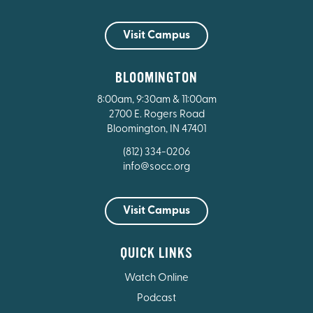
Visit Campus
BLOOMINGTON
8:00am, 9:30am & 11:00am
2700 E. Rogers Road
Bloomington, IN 47401
(812) 334-0206
info@socc.org
Visit Campus
QUICK LINKS
Watch Online
Podcast