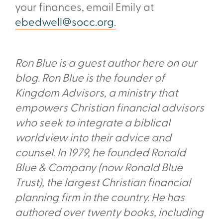
your finances, email Emily at
ebedwell@socc.org.
Ron Blue is a guest author here on our
blog. Ron Blue is the founder of
Kingdom Advisors, a ministry that
empowers Christian financial advisors
who seek to integrate a biblical
worldview into their advice and
counsel. In 1979, he founded Ronald
Blue & Company (now Ronald Blue
Trust), the largest Christian financial
planning firm in the country. He has
authored over twenty books, including