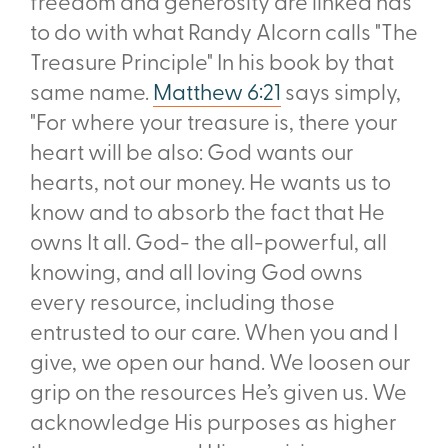
freedom and generosity are linked has
to do with what Randy Alcorn calls "The
Treasure Principle" In his book by that
same name.
Matthew 6:21
says simply,
"For where your treasure is, there your
heart will be also: God wants our
hearts, not our money. He wants us to
know and to absorb the fact that He
owns It all. God- the all-powerful, all
knowing, and all
loving God owns
every resource, including those
entrusted to our care. When you and I
give, we open our hand. We loosen our
grip on the resources He’s given us. We
acknowledge His purposes as higher