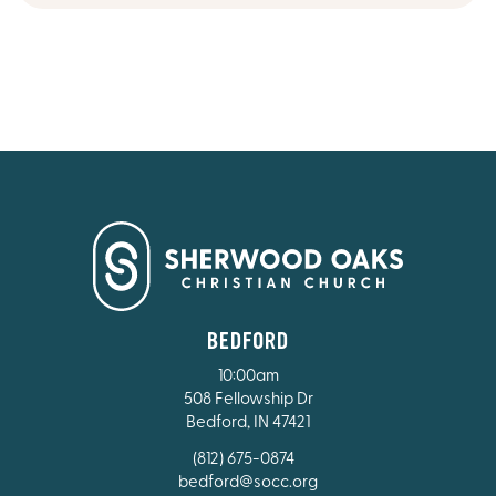
BEDFORD
10:00am
508 Fellowship Dr
Bedford, IN 47421
(812) 675-0874
bedford@socc.org