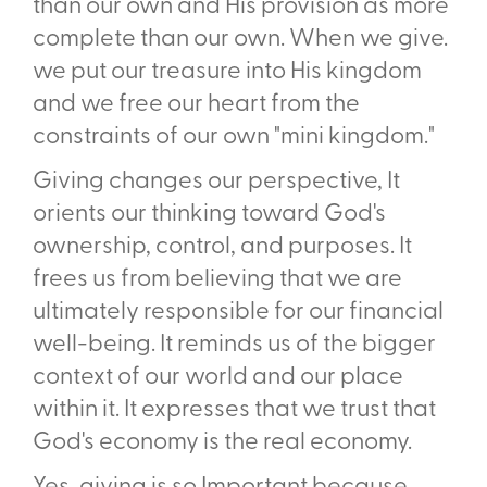
than our own and His provision as more
complete than our own. When we give.
we put our treasure into His kingdom
and we free our heart from the
constraints of our own "mini­ kingdom."
Giving changes our perspective, It
orients our thinking toward God's
ownership, control, and purposes. It
frees us from believing that we are
ultimately responsible for our financial
well-being. It reminds us of the bigger
context of our world and our place
within it. It expresses that we trust that
God's economy is the real economy.