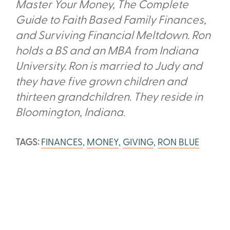
Master Your Money, The Complete
Guide to Faith Based Family Finances,
and Surviving Financial Meltdown. Ron
holds a BS and an MBA from Indiana
University. Ron is married to Judy and
they have five grown children and
thirteen grandchildren. They reside in
Bloomington, Indiana.
TAGS:
FINANCES
,
MONEY
,
GIVING
,
RON BLUE