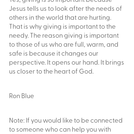
Yes, giving is so Important because
Jesus tells us to look after the needs of
others in the world that are hurting.
That is why giving is important to the
needy. The reason giving is important
to those of us who are full, warm, and
safe is because it changes our
perspective. It opens our hand. It brings
us closer to the heart of God.
Ron Blue
Note: If you would like to be connected
to someone who can help you with