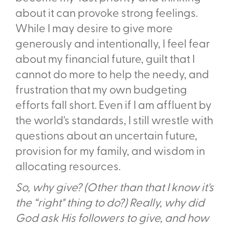
about it can provoke strong feelings.
While I may desire to give more
generously and intentionally, I feel fear
about my financial future, guilt that I
cannot do more to help the needy, and
frustration that my own budgeting
efforts fall short. Even if I am affluent by
the world's standards, I still wrestle with
questions about an uncertain future,
provision for my family, and wisdom in
allocating resources.
So, why give? (Other than that I know it's
the “right" thing to do?) Really, why did
God ask His followers to give, and how