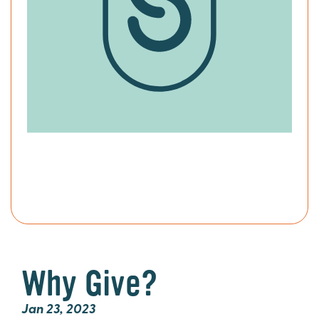
Why Give?
Jan 23, 2023