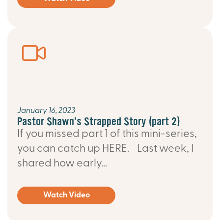
January 16, 2023
Pastor Shawn's Strapped Story (part 2)
If you missed part 1 of this mini-series,
you can catch up HERE. Last week, I
shared how early...
Watch Video