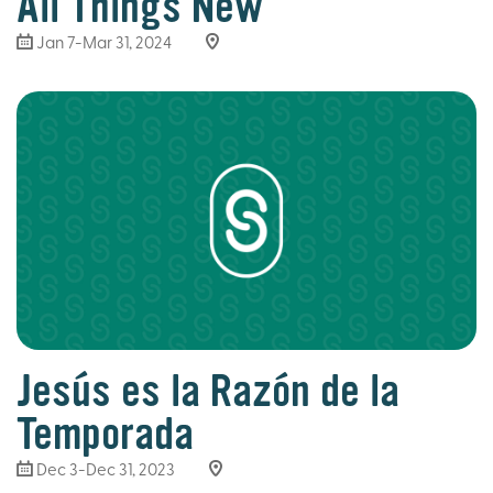
All Things New
Jan 7-Mar 31
, 2024
Jesús es la Razón de la
Temporada
Dec 3-Dec 31, 2023