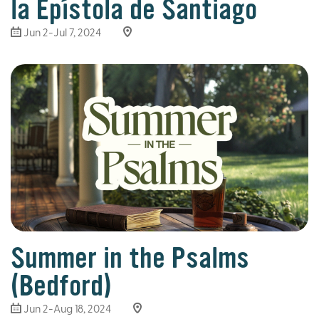
la Epístola de Santiago
Jun 2-Jul 7, 2024
Summer in the Psalms
(Bedford)
Jun 2-Aug 18, 2024