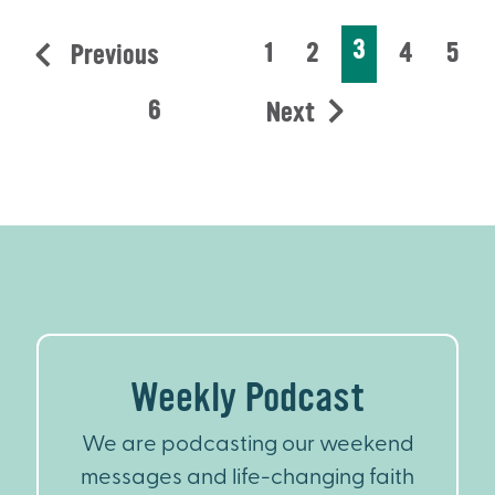
3
1
2
4
5
Previous
6
Next
Weekly Podcast
We are podcasting our weekend
messages and life-changing faith