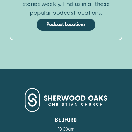
stories weekly. Find us in all these
popular podcast locations.
Podcast Locations
BEDFORD
10:00am