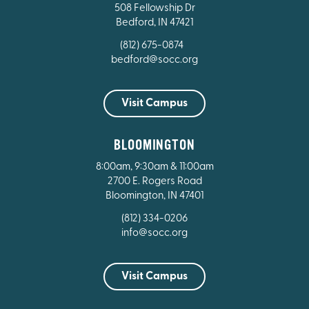
508 Fellowship Dr
Bedford, IN 47421
(812) 675-0874
bedford@socc.org
Visit Campus
BLOOMINGTON
8:00am, 9:30am & 11:00am
2700 E. Rogers Road
Bloomington, IN 47401
(812) 334-0206
info@socc.org
Visit Campus