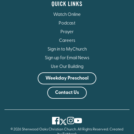
QUICK LINKS
Watch Online
Podcast
Prayer
Careers
Sign in to MyChurch
Sign up for Email News
Use Our Building
Weekday Preschool
Contact Us
Facebook
Instagram
Youtube
Twitter
© 2026 Sherwood Oaks Christian Church. All Rights Reserved.
Created