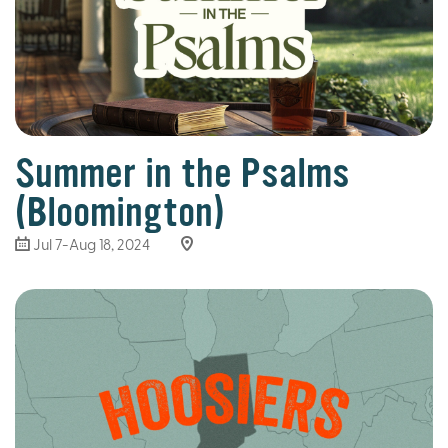
Summer in the Psalms
(Bloomington)
Jul 7-Aug 18, 2024