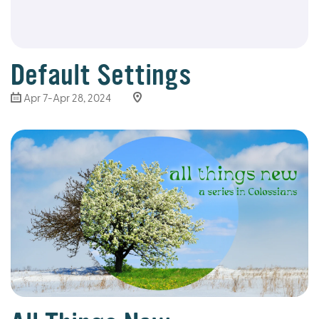
Default Settings
Apr 7-Apr 28, 2024