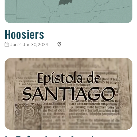
Hoosiers
Jun 2-Jun 30, 2024