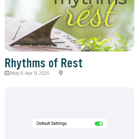
Rhythms of Rest
May 5-Apr 13, 2025