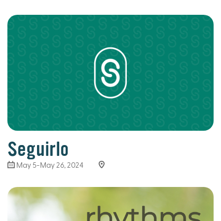
Seguirlo
May 5-May 26, 2024