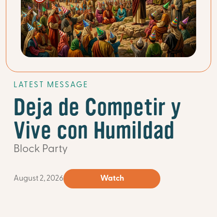
LATEST MESSAGE
Deja de Competir y
Vive con Humildad
Block Party
August 2, 2026
Watch