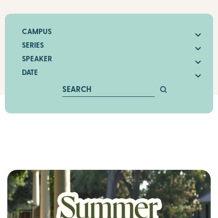
CAMPUS
SERIES
SPEAKER
DATE