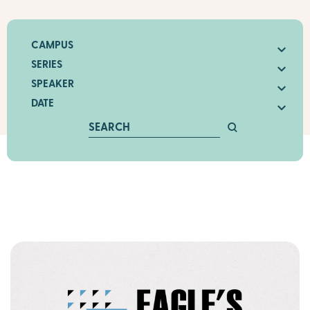
CAMPUS
SERIES
SPEAKER
DATE