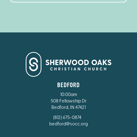
BEDFORD
10:00am
508 Fellowship Dr
Bedford, IN 47421
(812) 675-0874
bedford@socc.org