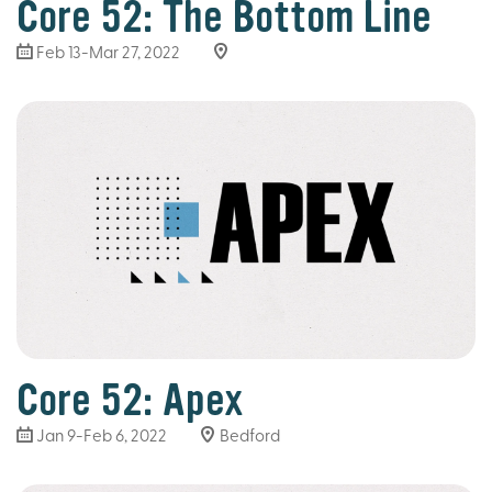
Core 52: The Bottom Line
Feb 13-Mar 27
, 2022
Core 52: Apex
Jan 9-Feb 6, 2022
Bedford