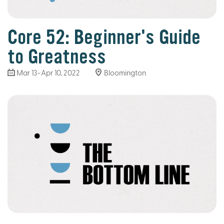
Core 52: Beginner's Guide
to Greatness
Mar 13
-Apr 10, 2022
Bloomington