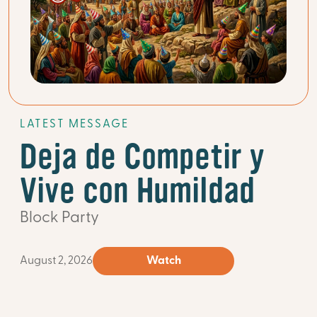
LATEST MESSAGE
Deja de Competir y
Vive con Humildad
Block Party
August 2, 2026
Watch