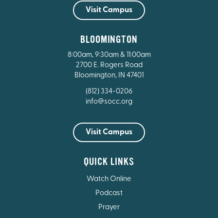
Visit Campus
BLOOMINGTON
8:00am, 9:30am & 11:00am
2700 E. Rogers Road
Bloomington, IN 47401
(812) 334-0206
info@socc.org
Visit Campus
QUICK LINKS
Watch Online
Podcast
Prayer