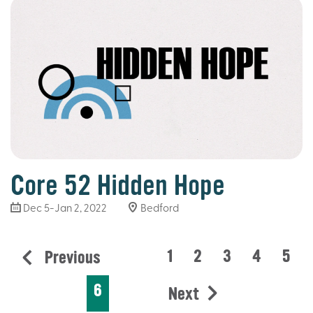
Core 52 Hidden Hope
Dec 5-Jan 2, 2022
Bedford
1
2
3
4
5
Previous
6
Next