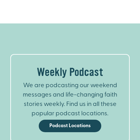
Weekly Podcast
We are podcasting our weekend
messages and life-changing faith
stories weekly. Find us in all these
popular podcast locations.
Podcast Locations