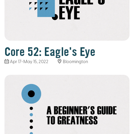
Core 52: Eagle's Eye
Apr 17-May 15, 2022
Bloomington