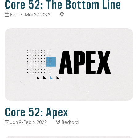
Core 52: The Bottom Line
Feb 13-Mar 27
, 2022
Core 52: Apex
Jan 9-Feb 6, 2022
Bedford