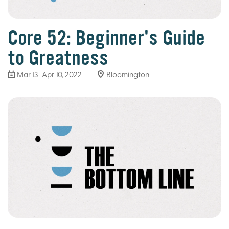
Core 52: Beginner's Guide
to Greatness
Mar 13
-Apr 10, 2022
Bloomington