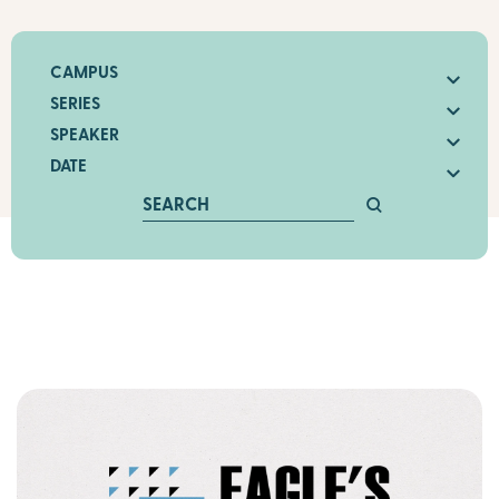
CAMPUS
SERIES
SPEAKER
DATE