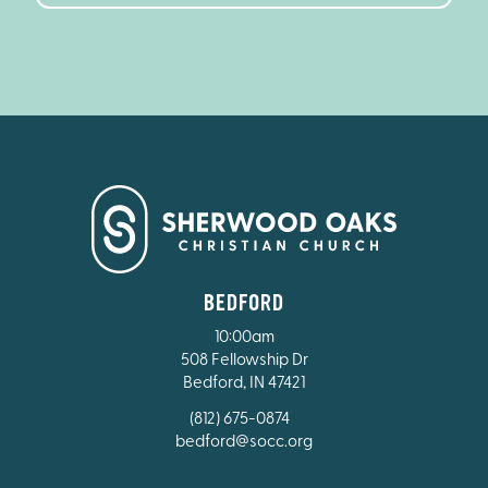
BEDFORD
10:00am
508 Fellowship Dr
Bedford, IN 47421
(812) 675-0874
bedford@socc.org