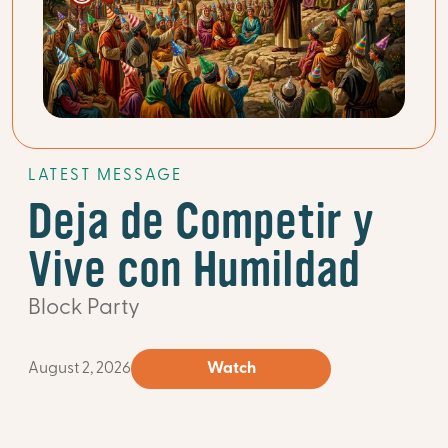
LATEST MESSAGE
Deja de Competir y
Vive con Humildad
Block Party
August 2, 2026
Watch