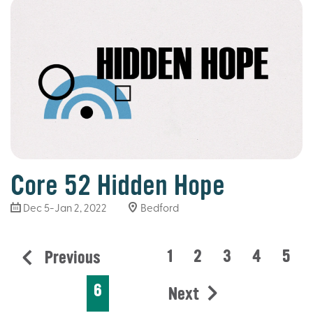
Core 52 Hidden Hope
Dec 5-Jan 2, 2022
Bedford
1
2
3
4
5
Previous
6
Next