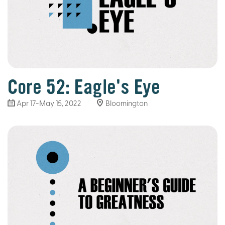
Core 52: Eagle's Eye
Apr 17-May 15, 2022
Bloomington