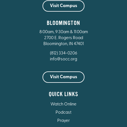
Visit Campus
BLOOMINGTON
8:00am, 9:30am & 11:00am
2700 E. Rogers Road
Bloomington, IN 47401
(812) 334-0206
info@socc.org
Visit Campus
QUICK LINKS
Watch Online
Podcast
Prayer