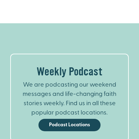
Weekly Podcast
We are podcasting our weekend
messages and life-changing faith
stories weekly. Find us in all these
popular podcast locations.
Podcast Locations