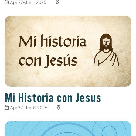
Apr 27-Jun 1, 2025
Mi Historia con Jesus
Apr 27-Jun 8, 2025