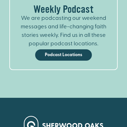
Weekly Podcast
We are podcasting our weekend
messages and life-changing faith
stories weekly. Find us in all these
popular podcast locations.
Podcast Locations