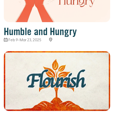
Humble and Hungry
Feb 9-Mar 23
, 2025