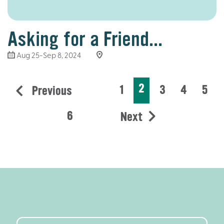
Asking for a Friend...
Aug 25-Sep 8, 2024
2
1
3
4
5
Previous
6
Next