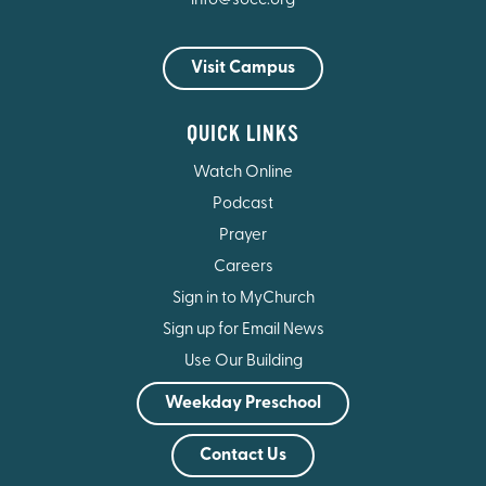
info@socc.org
Visit Campus
QUICK LINKS
Watch Online
Podcast
Prayer
Careers
Sign in to MyChurch
Sign up for Email News
Use Our Building
Weekday Preschool
Contact Us