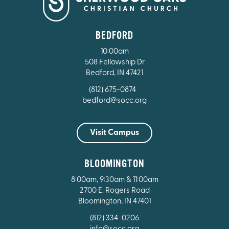
BEDFORD
10:00am
508 Fellowship Dr
Bedford, IN 47421
(812) 675-0874
bedford@socc.org
Visit Campus
BLOOMINGTON
8:00am, 9:30am & 11:00am
2700 E. Rogers Road
Bloomington, IN 47401
(812) 334-0206