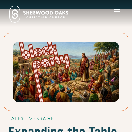
Toggl
navig
LATEST MESSAGE