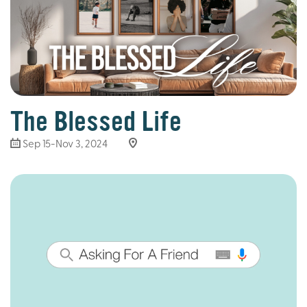
The Blessed Life
Sep 15-Nov 3, 2024