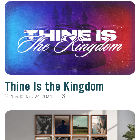
Thine Is the Kingdom
Nov 10-Nov 24, 2024