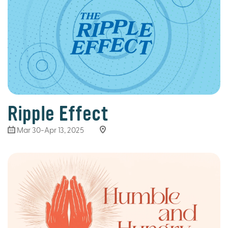
Ripple Effect
Mar 30
-Apr 13, 2025