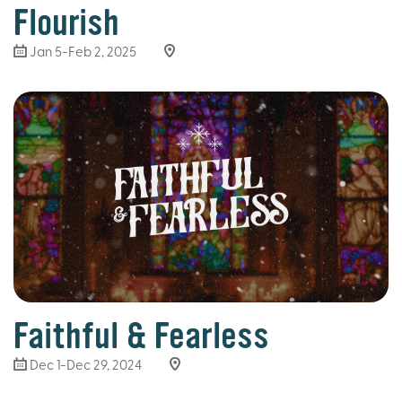
Flourish
Jan 5-Feb 2, 2025
Faithful & Fearless
Dec 1-Dec 29, 2024