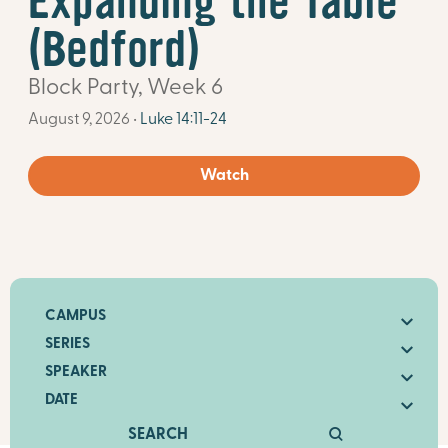
Expanding the Table
(Bedford)
Block Party, Week 6
August 9, 2026 •
Luke 14:11-24
Watch
CAMPUS
SERIES
SPEAKER
DATE