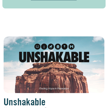
Unshakable