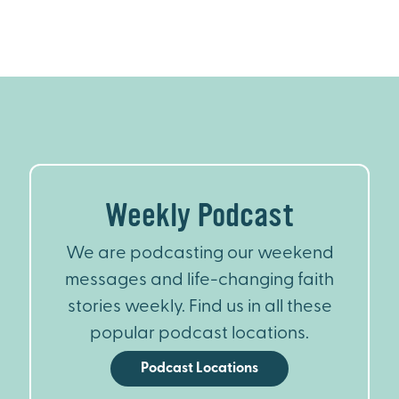
Weekly Podcast
We are podcasting our weekend
messages and life-changing faith
stories weekly. Find us in all these
popular podcast locations.
Podcast Locations