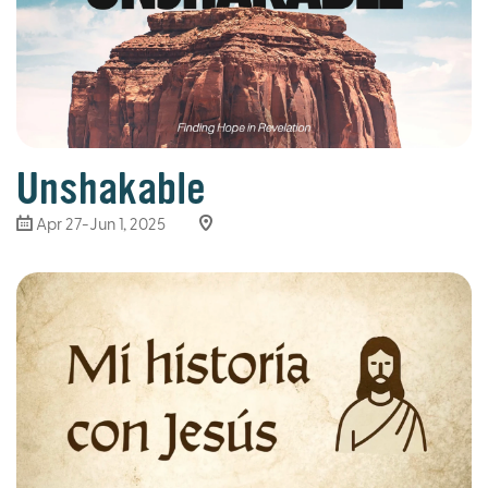
Unshakable
Apr 27-Jun 1, 2025