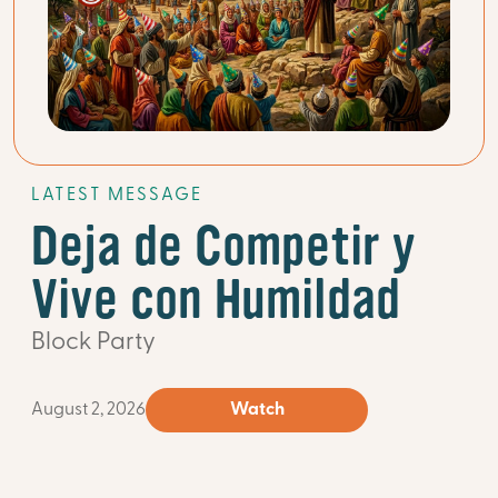
LATEST MESSAGE
Deja de Competir y
Vive con Humildad
Block Party
August 2, 2026
Watch