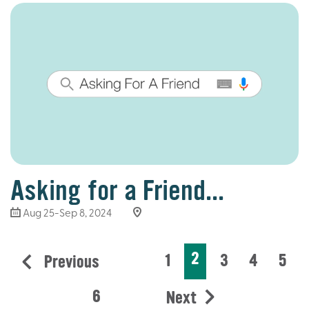
Asking for a Friend...
Aug 25-Sep 8, 2024
2
1
3
4
5
Previous
6
Next