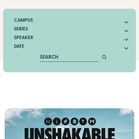
CAMPUS
SERIES
SPEAKER
DATE