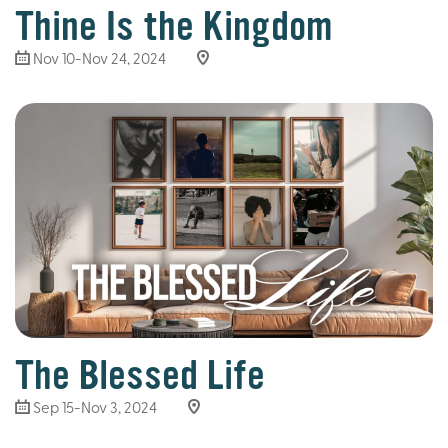
Thine Is the Kingdom
Nov 10-Nov 24, 2024
The Blessed Life
Sep 15-Nov 3, 2024