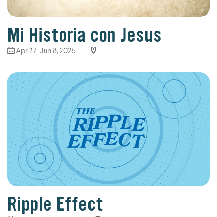
Mi Historia con Jesus
Apr 27-Jun 8, 2025
Ripple Effect