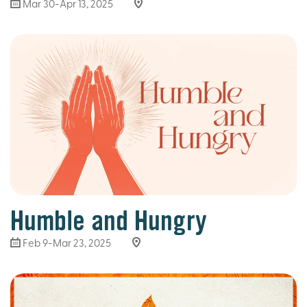
Mar 30
-Apr 13, 2025
Humble and Hungry
Feb 9-Mar 23
, 2025