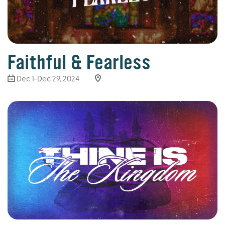
Faithful & Fearless
Dec 1-Dec 29, 2024