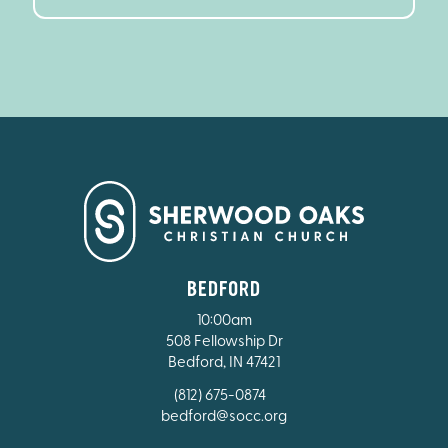
BEDFORD
10:00am
508 Fellowship Dr
Bedford, IN 47421
(812) 675-0874
bedford@socc.org