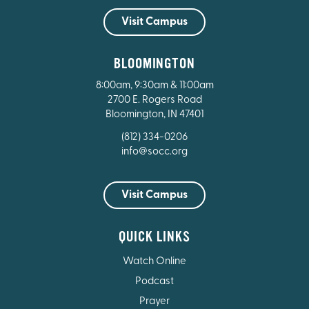
Visit Campus
BLOOMINGTON
8:00am, 9:30am & 11:00am
2700 E. Rogers Road
Bloomington, IN 47401
(812) 334-0206
info@socc.org
Visit Campus
QUICK LINKS
Watch Online
Podcast
Prayer