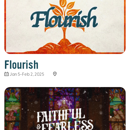
Flourish
Jan 5-Feb 2, 2025